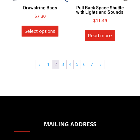
the
on
Drawstring Bags
Pull Back Space Shuttle
product
the
with Lights and Sounds
$
7.30
page
product
$
11.49
This
page
Select options
product
Read more
has
multiple
variants.
←
1
2
3
4
5
6
7
→
The
options
may
be
chosen
on
the
product
MAILING ADDRESS
page