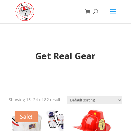
Get Real Gear
Showing 13–24 of 82 results
Sale!