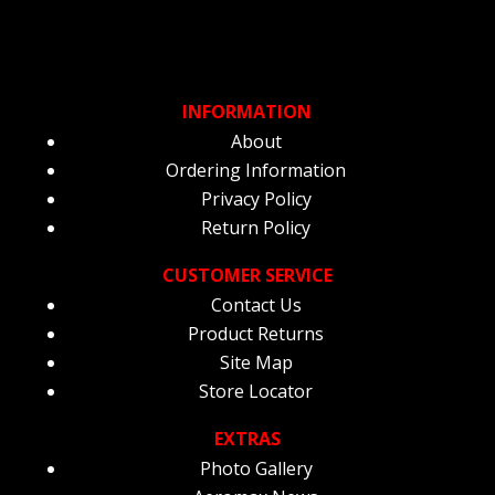
INFORMATION
About
Ordering Information
Privacy Policy
Return Policy
CUSTOMER SERVICE
Contact Us
Product Returns
Site Map
Store Locator
EXTRAS
Photo Gallery