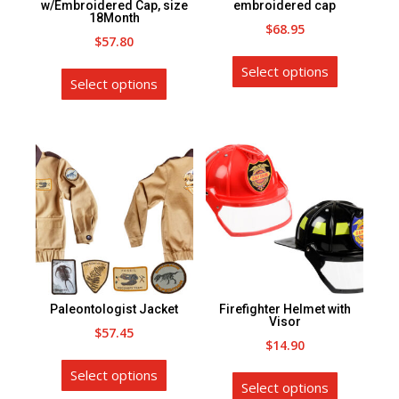
the
the
w/Embroidered Cap, size
embroidered cap
18Month
product
product
$
68.95
$
57.80
page
page
This
This
Select options
product
Select options
product
has
has
multiple
multiple
variants.
variants.
The
The
options
options
may
may
be
be
chosen
chosen
on
on
the
Paleontologist Jacket
Firefighter Helmet with
the
Visor
product
$
57.45
product
$
14.90
page
This
page
This
Select options
product
Select options
product