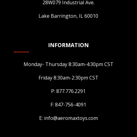
28W079 Industrial Ave.
Lake Barrington, IL 60010
INFORMATION
Monday- Thursday 8:30am-4:30pm CST
Friday 8:30am-2:30pm CST
P: 877.776.2291
F: 847-756-4091
E: info@aeromaxtoys.com