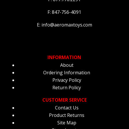
F: 847-756-4091
E: info@aeromaxtoys.com
INFORMATION
About
Ordering Information
Privacy Policy
Return Policy
CUSTOMER SERVICE
Contact Us
Product Returns
Site Map