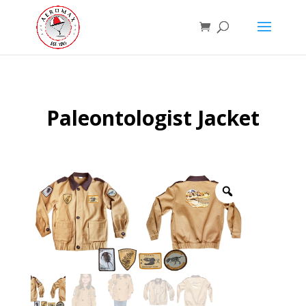
Paleontologist Jacket