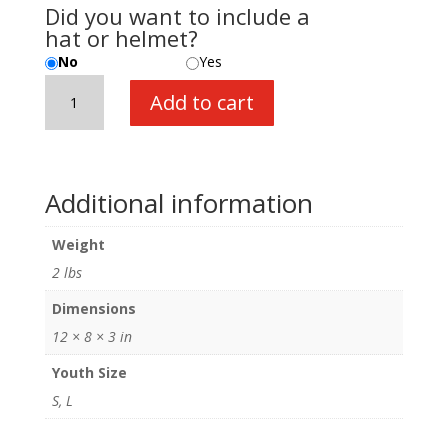
Did you want to include a
hat or helmet?
No
Yes
Paleontologist
Add to cart
Jacket
quantity
Additional information
Weight
2 lbs
Dimensions
12 × 8 × 3 in
Youth Size
S, L