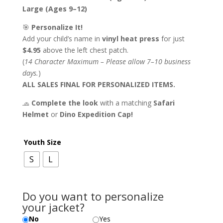
Large (Ages 9–12)
🎯
Personalize It!
Add your child’s name in
vinyl heat press
for just
$4.95
above the left chest patch.
(
14 Character Maximum – Please allow 7–10 business
days.
)
ALL SALES FINAL FOR PERSONALIZED ITEMS.
🧢
Complete the look
with a matching
Safari
Helmet
or
Dino Expedition Cap!
Youth Size
S
L
Do you want to personalize
your jacket?
No
Yes