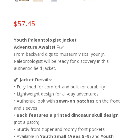
$
57.45
Youth Paleontologist Jacket
Adventure Awaits!
🔍🦴
From backyard digs to museum visits, your Jr.
Paleontologist will be ready for discovery in this
authentic field jacket.
🦖
Jacket Details:
• Fully lined for comfort and built for durability
• Lightweight design for all-day adventures
• Authentic look with
sewn-on patches
on the front
and sleeves
•
Back features a printed dinosaur skull design
(not a patch)
• Sturdy front zipper and roomy front pockets
• Available in
Youth Small (Ages 5–9)
and
Youth