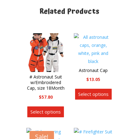
Related Products
Related products
Astronaut Cap
# Astronaut Suit
$
13.05
w/Embroidered
This
Cap, size 18Month
Select options
product
$
57.80
has
This
multiple
Select options
product
variants.
has
The
multiple
options
Sale!
variants.