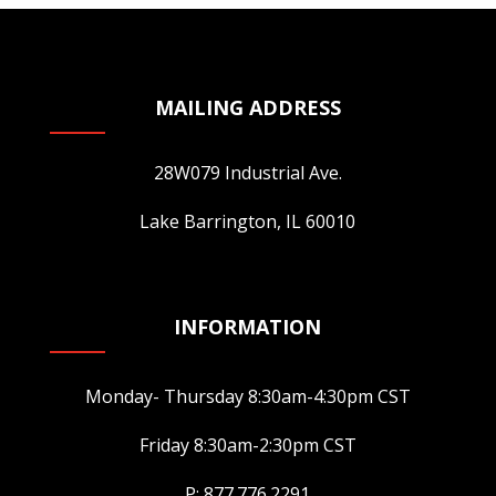
may
be
chosen
MAILING ADDRESS
on
the
28W079 Industrial Ave.
product
page
Lake Barrington, IL 60010
INFORMATION
Monday- Thursday 8:30am-4:30pm CST
Friday 8:30am-2:30pm CST
P: 877.776.2291