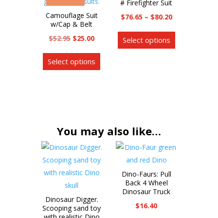
# Firefighter Suit
may
The
Camouflage Suit
Price
$
76.65
–
$
80.20
be
options
w/Cap & Belt
range:
This
chosen
may
Original
Current
$
52.95
$
25.00
Select options
$76.65
product
on
be
price
price
This
through
has
the
chosen
Select options
was:
is:
product
$80.20
multiple
product
on
$52.95.
$25.00.
has
variants.
page
the
multiple
The
product
variants.
options
page
The
may
options
You may also like…
be
may
chosen
be
on
chosen
the
Dino-Faurs: Pull
on
product
Back 4 Wheel
the
Dinosaur Truck
page
Dinosaur Digger.
product
$
16.40
Scooping sand toy
page
with realistic Dino
This