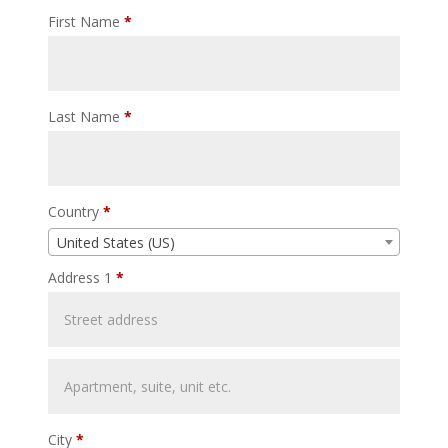
First Name
*
Last Name
*
Country
*
United States (US)
Address 1
*
City
*