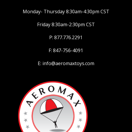
Monday- Thursday 8:30am-4:30pm CST
Friday 8:30am-2:30pm CST
P: 877.776.2291
F: 847-756-4091
E: info@aeromaxtoys.com