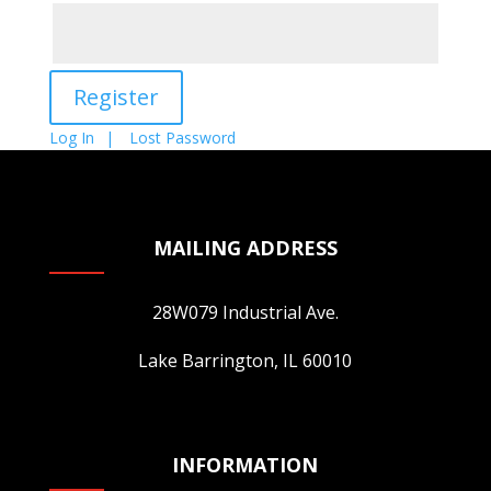
Log In
Lost Password
MAILING ADDRESS
28W079 Industrial Ave.
Lake Barrington, IL 60010
INFORMATION