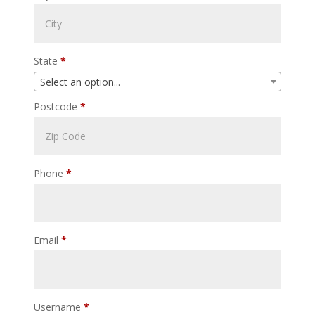
State
*
Select an option...
Postcode
*
Phone
*
Email
*
Username
*