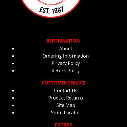
INFORMATION
About
Ordering Information
Privacy Policy
Return Policy
CUSTOMER SERVICE
Contact Us
Product Returns
Site Map
Store Locator
EXTRAS