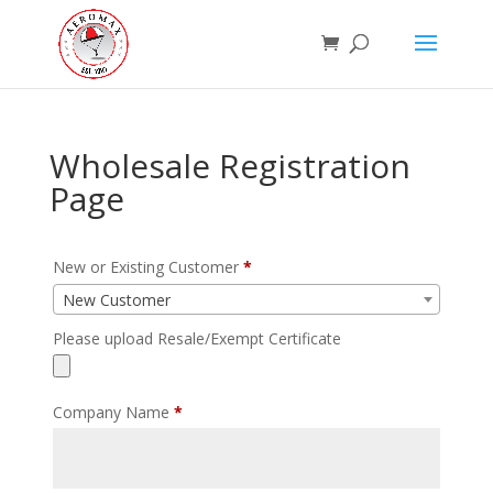
Wholesale Registration
Page
New or Existing Customer
*
New Customer
Please upload Resale/Exempt Certificate
Company Name
*