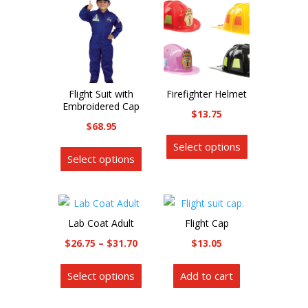
Flight Suit with
Firefighter Helmet
Embroidered Cap
$
13.75
$
68.95
This
This
Select options
product
Select options
product
has
has
multiple
multiple
variants.
variants.
The
Lab Coat Adult
Flight Cap
The
options
Price
$
26.75
–
$
31.70
$
13.05
options
may
range:
This
may
be
Select options
Add to cart
$26.75
product
be
chosen
through
has
chosen