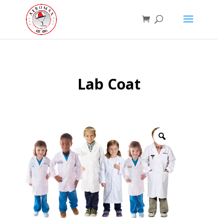
Lab Coat