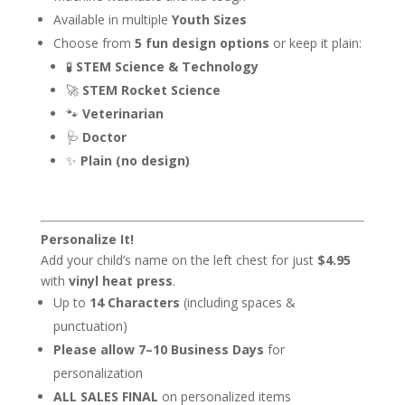
Available in multiple
Youth Sizes
Choose from
5 fun design options
or keep it plain:
🧪
STEM Science & Technology
🚀
STEM Rocket Science
🐾
Veterinarian
🩺
Doctor
✨
Plain (no design)
Personalize It!
Add your child’s name on the left chest for just
$4.95
with
vinyl heat press
.
Up to
14 Characters
(including spaces &
punctuation)
Please allow 7–10 Business Days
for
personalization
ALL SALES FINAL
on personalized items