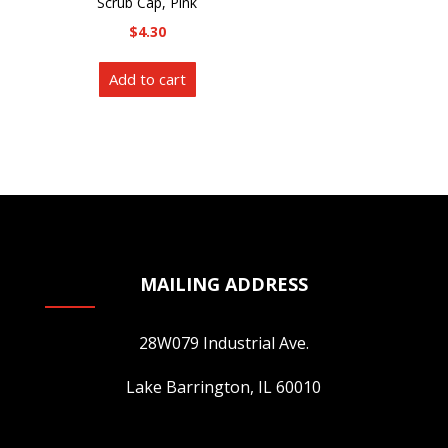
Scrub Cap, Pink
be
chosen
$
4.30
chosen
on
on
the
Add to cart
the
product
product
page
page
MAILING ADDRESS
28W079 Industrial Ave.
Lake Barrington, IL 60010