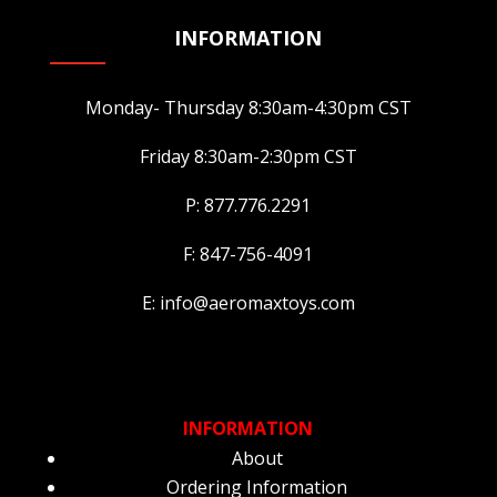
INFORMATION
Monday- Thursday 8:30am-4:30pm CST
Friday 8:30am-2:30pm CST
P: 877.776.2291
F: 847-756-4091
E: info@aeromaxtoys.com
INFORMATION
About
Ordering Information