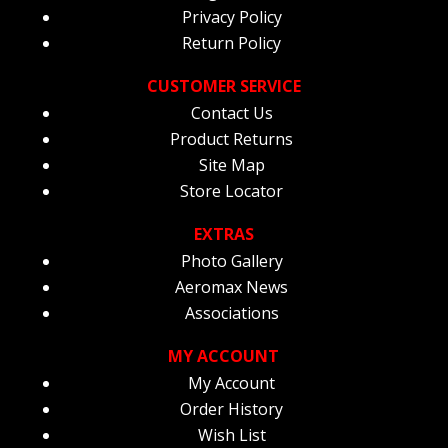
Privacy Policy
Return Policy
CUSTOMER SERVICE
Contact Us
Product Returns
Site Map
Store Locator
EXTRAS
Photo Gallery
Aeromax News
Associations
MY ACCOUNT
My Account
Order History
Wish List