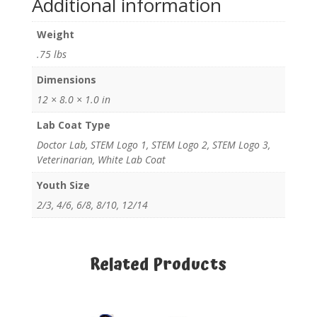
Additional information
Weight
.75 lbs
Dimensions
12 × 8.0 × 1.0 in
Lab Coat Type
Doctor Lab, STEM Logo 1, STEM Logo 2, STEM Logo 3,
Veterinarian, White Lab Coat
Youth Size
2/3, 4/6, 6/8, 8/10, 12/14
Related Products
Related products