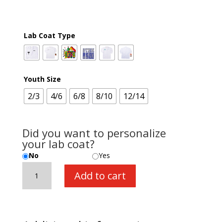
Lab Coat Type
Youth Size
2/3
4/6
6/8
8/10
12/14
Did you want to personalize
your lab coat?
No
Yes
Lab
Add to cart
Coat
quantity