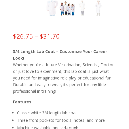
Price
$
26.75
–
$
31.70
range:
$26.75
3/4 Length Lab Coat – Customize Your Career
through
Look!
$31.70
Whether you’re a future Veterinarian, Scientist, Doctor,
or just love to experiment, this lab coat is just what
you need for imaginative role play or educational fun.
Durable and easy to wear, it’s perfect for any little
professional in training!
Features:
Classic white 3/4 length lab coat
Three front pockets for tools, notes, and more
Machine washable and kid-tough