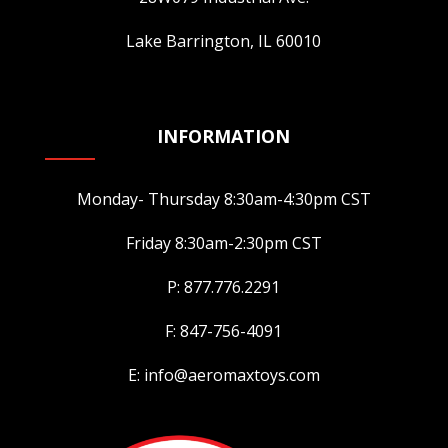
product
Lake Barrington, IL 60010
page
INFORMATION
Monday- Thursday 8:30am-4:30pm CST
Friday 8:30am-2:30pm CST
P: 877.776.2291
F: 847-756-4091
E: info@aeromaxtoys.com