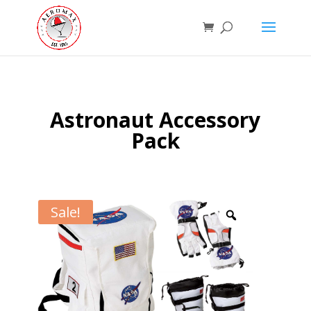
Astronaut Accessory
Pack
Sale!