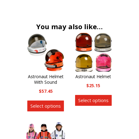
variants.
The
options
You may also like…
may
be
chosen
on
the
product
Astronaut Helmet
Astronaut Helmet
page
With Sound
$
25.15
$
57.45
This
This
Select options
product
Select options
product
has
has
multiple
multiple
variants.
variants.
The