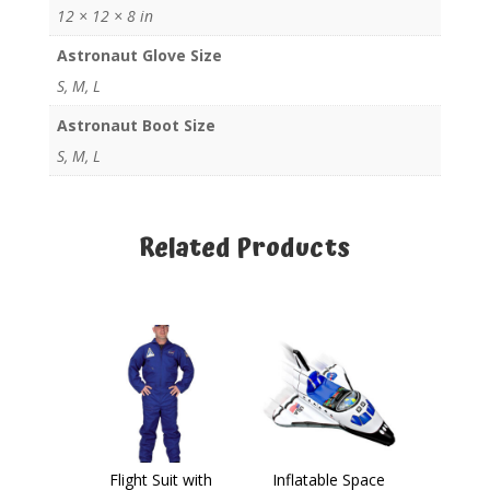
12 × 12 × 8 in
Astronaut Glove Size
S, M, L
Astronaut Boot Size
S, M, L
Related Products
Related products
Flight Suit with
Inflatable Space