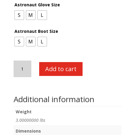
Astronaut Glove Size
S
M
L
Astronaut Boot Size
S
M
L
Astronaut
Add to cart
Accessory
Pack
quantity
Additional information
Weight
3.00000000 lbs
Dimensions