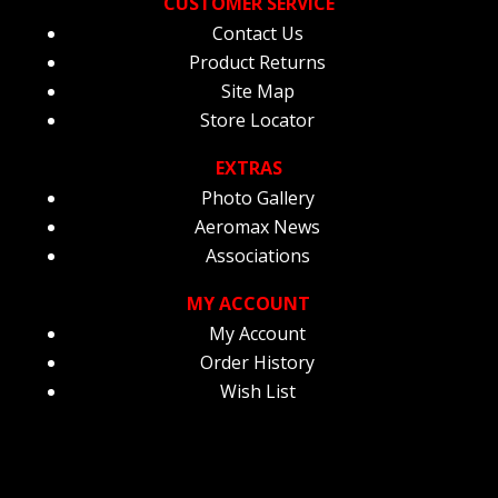
CUSTOMER SERVICE
Contact Us
Product Returns
Site Map
Store Locator
EXTRAS
Photo Gallery
Aeromax News
Associations
MY ACCOUNT
My Account
Order History
Wish List