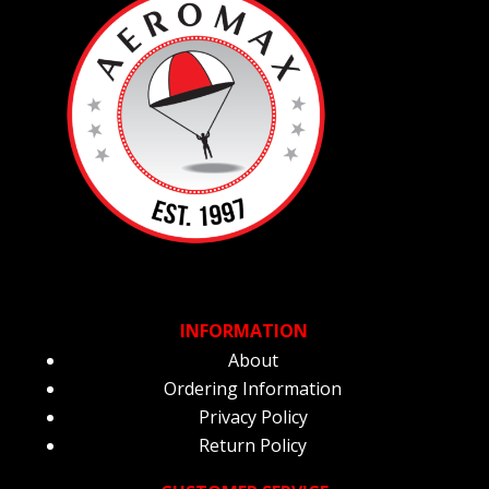
INFORMATION
About
Ordering Information
Privacy Policy
Return Policy