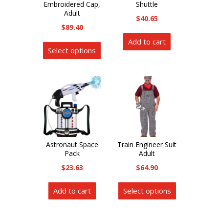
Embroidered Cap,
Shuttle
Adult
$
40.65
$
89.40
This
Add to cart
Select options
product
has
multiple
variants.
The
options
may
be
Astronaut Space
Train Engineer Suit
Pack
Adult
chosen
on
$
23.63
$
64.90
the
This
Add to cart
Select options
product
product
page
has
multiple