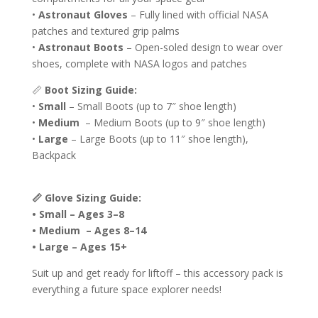
•
Astronaut Gloves
– Fully lined with official NASA
patches and textured grip palms
•
Astronaut Boots
– Open-soled design to wear over
shoes, complete with NASA logos and patches
📏
Boot Sizing Guide:
•
Small
– Small Boots (up to 7″ shoe length)
•
Medium
– Medium Boots (up to 9″ shoe length)
•
Large
– Large Boots (up to 11″ shoe length),
Backpack
📏 Glove Sizing Guide:
• Small – Ages 3–8
• Medium – Ages 8–14
• Large – Ages 15+
Suit up and get ready for liftoff – this accessory pack is
everything a future space explorer needs!