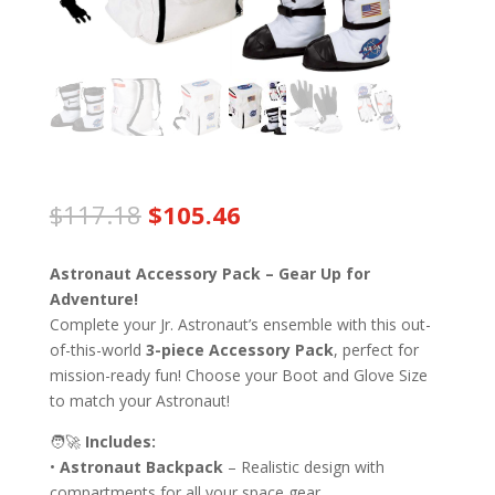
Original
Current
$
117.18
$
105.46
price
price
was:
is:
Astronaut Accessory Pack – Gear Up for
$117.18.
$105.46.
Adventure!
Complete your Jr. Astronaut’s ensemble with this out-
of-this-world
3-piece Accessory Pack
, perfect for
mission-ready fun! Choose your Boot and Glove Size
to match your Astronaut!
🧑‍🚀
Includes:
•
Astronaut Backpack
– Realistic design with
compartments for all your space gear