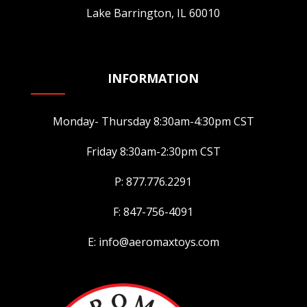
Lake Barrington, IL 60010
INFORMATION
Monday- Thursday 8:30am-4:30pm CST
Friday 8:30am-2:30pm CST
P: 877.776.2291
F: 847-756-4091
E: info@aeromaxtoys.com