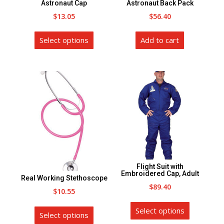
Astronaut Cap
Astronaut Back Pack
the
$
13.05
$
56.40
product
This
page
Select options
Add to cart
product
has
multiple
variants.
The
options
may
be
chosen
on
Flight Suit with
the
Embroidered Cap, Adult
Real Working Stethoscope
product
$
89.40
$
10.55
page
This
This
Select options
product
Select options
product