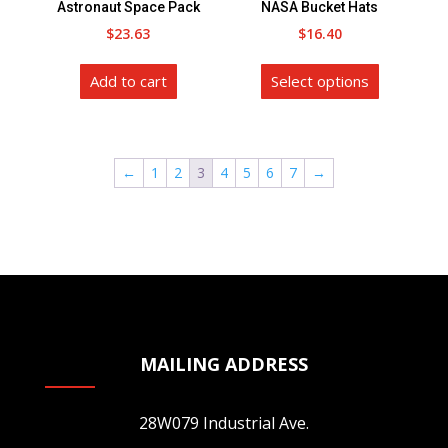
Astronaut Space Pack
NASA Bucket Hats
the
the
$
23.63
$
16.40
product
product
This
page
page
Add to cart
Select options
product
has
multiple
variants.
←
1
2
3
4
5
6
7
→
The
options
may
be
chosen
on
the
MAILING ADDRESS
product
page
28W079 Industrial Ave.