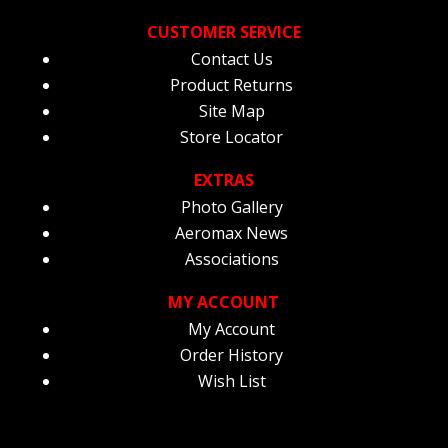
CUSTOMER SERVICE
Contact Us
Product Returns
Site Map
Store Locator
EXTRAS
Photo Gallery
Aeromax News
Associations
MY ACCOUNT
My Account
Order History
Wish List