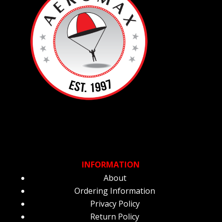
INFORMATION
About
Ordering Information
Privacy Policy
Return Policy