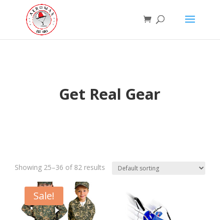
Get Real Gear
Showing 25–36 of 82 results
Sale!