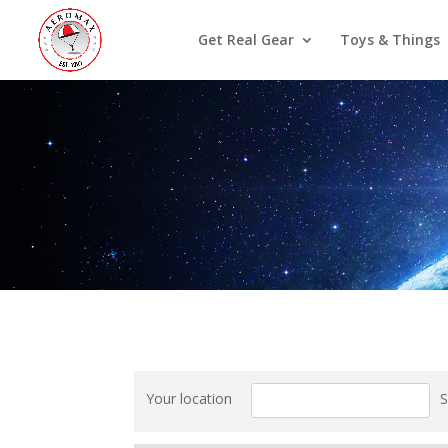
Get Real Gear
Toys & Things
Your location
S