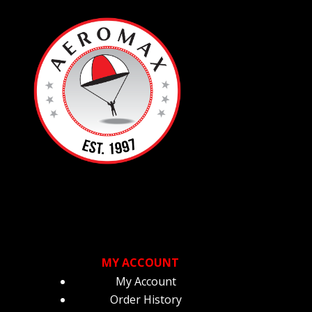
MY ACCOUNT
My Account
Order History