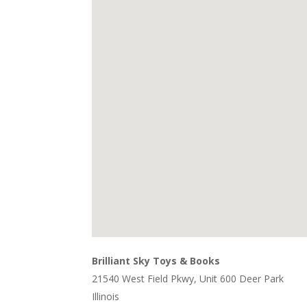
Brilliant Sky Toys & Books
21540 West Field Pkwy, Unit 600 Deer Park
Illinois