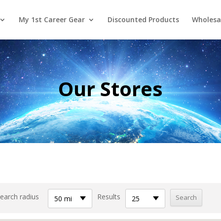
My 1st Career Gear
Discounted Products
Wholesa
Our Stores
earch radius
Results
50 mi
25