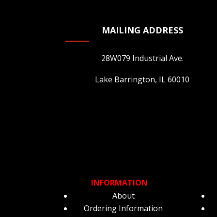
865 Maplewood Drive Itasca
Illinois
MAILING ADDRESS
United States
28W079 Industrial Ave.
14.5 mi
Lake Barrington, IL 60010
Beanstalk
654 Central Ave Highland Park
Illinois
United States
17.9 mi
Hip Hip Hooray
840(L) Willow Road Northbrook
INFORMATION
Illinois
About
United States
Ordering Information