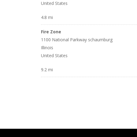
United States
4.8 mi
Fire Zone
1100 National Parkway schaumburg
Illinois
United States
9.2 mi
Adventure Hobbies
23 Huntington Lane Wheeling
Illinois
United States
10.1 mi
America’s Best