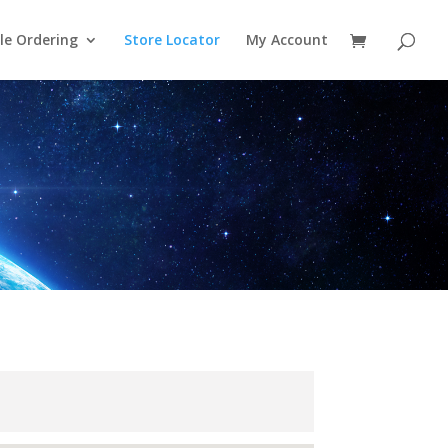
le Ordering
Store Locator
My Account