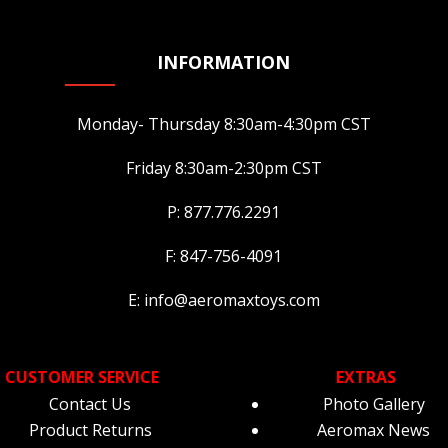
INFORMATION
Monday- Thursday 8:30am-4:30pm CST
Friday 8:30am-2:30pm CST
P: 877.776.2291
F: 847-756-4091
E: info@aeromaxtoys.com
CUSTOMER SERVICE
EXTRAS
Contact Us
Photo Gallery
Product Returns
Aeromax News