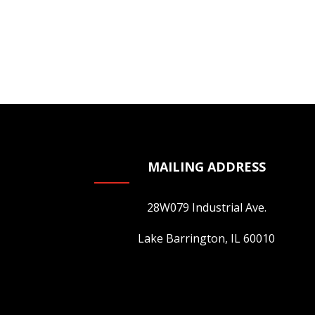
MAILING ADDRESS
28W079 Industrial Ave.
Lake Barrington, IL 60010