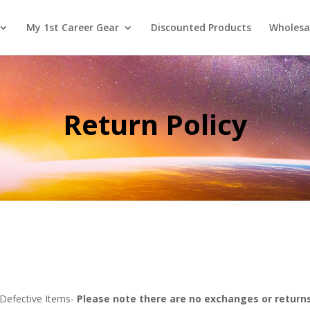
My 1st Career Gear
Discounted Products
Wholesa
Return Policy
 Defective Items-
Please note there are no exchanges or return