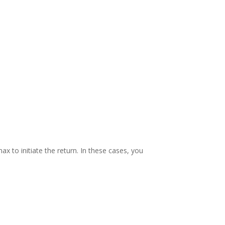
ax to initiate the return. In these cases, you