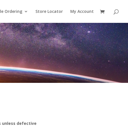
le Ordering
Store Locator
My Account
s unless defective