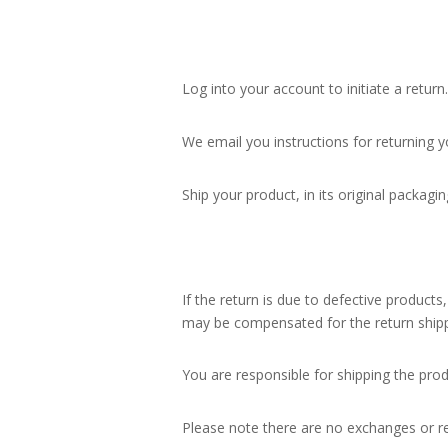
Log into your account to initiate a return.
We email you instructions for returning y
Ship your product, in its original packagin
If the return is due to defective products
may be compensated for the return shipp
You are responsible for shipping the pr
Please note there are no exchanges or re