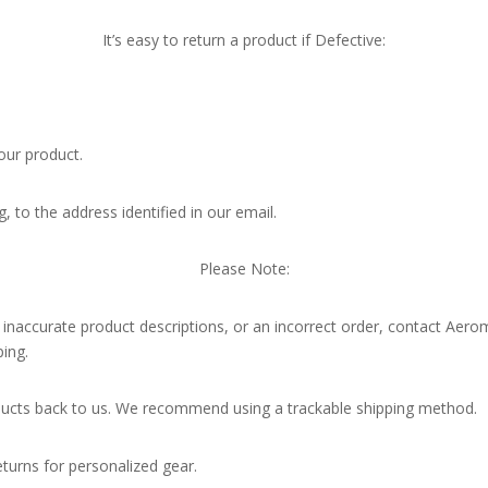
It’s easy to return a product if Defective:
our product.
g, to the address identified in our email.
Please Note:
, inaccurate product descriptions, or an incorrect order, contact Aerom
ing.
oducts back to us. We recommend using a trackable shipping method.
turns for personalized gear.