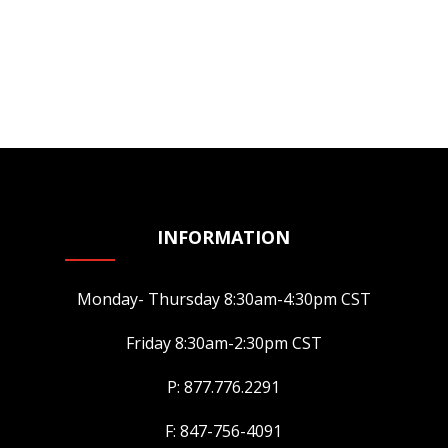
INFORMATION
Monday- Thursday 8:30am-4:30pm CST
Friday 8:30am-2:30pm CST
P: 877.776.2291
F: 847-756-4091