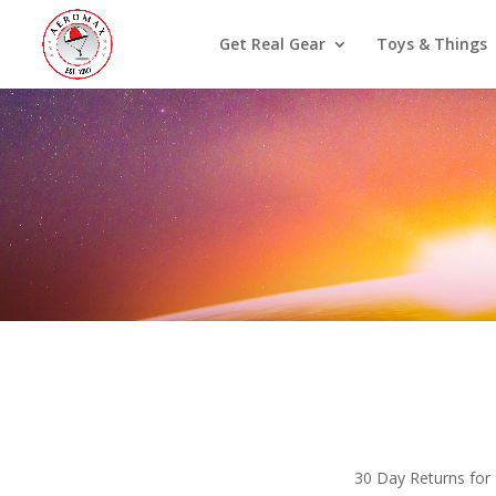
Get Real Gear
Toys & Things
30 Day Returns for