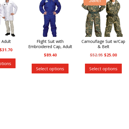
 Adult
Flight Suit with
Camouflage Suit w/Cap
Embroidered Cap, Adult
& Belt
Price
$
31.70
Original
Curre
$
89.40
$
52.95
$
25.00
range:
This
This
price
price
Thi
ptions
$26.75
product
Select options
Select options
product
was:
is:
pro
through
has
has
$52.95.
$25.00
has
$31.70
multiple
multiple
mul
variants.
variants.
var
The
The
Th
options
options
opt
may
may
ma
be
be
be
chosen