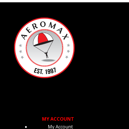
sen
duct
ge
MY ACCOUNT
My Account