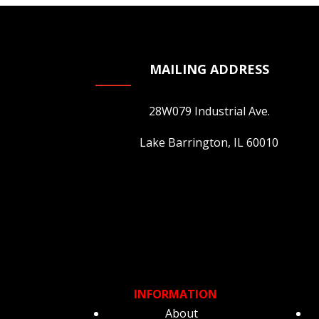
on
the
product
page
MAILING ADDRESS
28W079 Industrial Ave.
Lake Barrington, IL 60010
INFORMATION
About