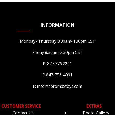
chosen
cho
on
on
on
the
the
the
product
product
pro
page
INFORMATION
page
pa
Monday- Thursday 8:30am-4:30pm CST
Friday 8:30am-2:30pm CST
P: 877.776.2291
F: 847-756-4091
E: info@aeromaxtoys.com
CUSTOMER SERVICE
EXTRAS
Contact Us
Photo Gallery