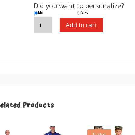
Did you want to personalize?
No
Yes
Train
Add to cart
Engineer
Suit,
size
18
Month
quantity
elated Products
elated products
Sale!