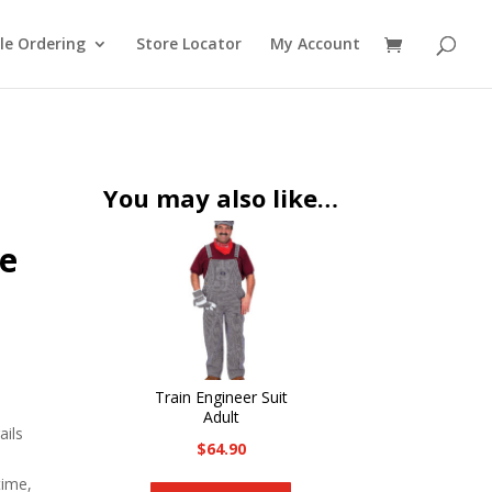
le Ordering
Store Locator
My Account
You may also like…
ze
Train Engineer Suit
Adult
ails
$
64.90
This
time,