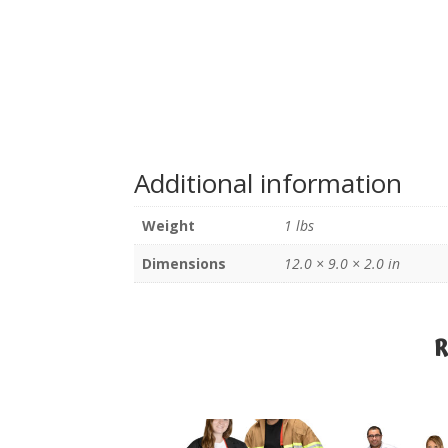
Additional information
Weight
1 lbs
Dimensions
12.0 × 9.0 × 2.0 in
R
R