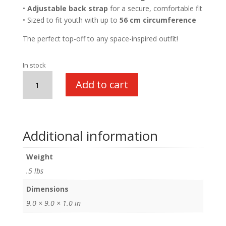
•
Adjustable back strap
for a secure, comfortable fit
• Sized to fit youth with up to
56 cm circumference
The perfect top-off to any space-inspired outfit!
In stock
Flight
Add to cart
Cap
quantity
Additional information
Weight
.5 lbs
Dimensions
9.0 × 9.0 × 1.0 in