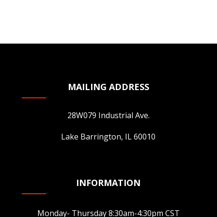
page
has
multiple
variants.
The
options
may
be
MAILING ADDRESS
chosen
on
28W079 Industrial Ave.
the
product
Lake Barrington, IL 60010
page
INFORMATION
Monday- Thursday 8:30am-4:30pm CST