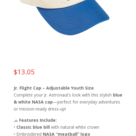
$
13.05
Jr. Flight Cap – Adjustable Youth Size
Complete your Jr. Astronaut’s look with this stylish
blue
& white NASA cap
—perfect for everyday adventures
or mission-ready dress-up!
🧢
Features Include:
•
Classic blue bill
with natural white crown
• Embroidered
NASA “meatball” logo