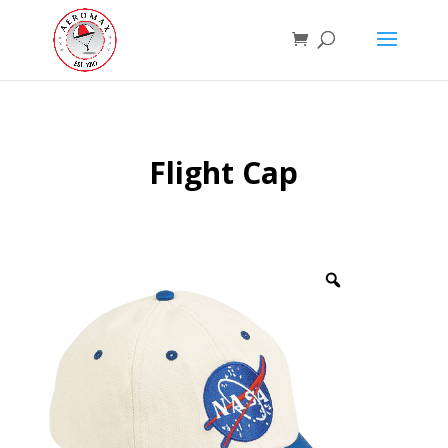
Flight Cap