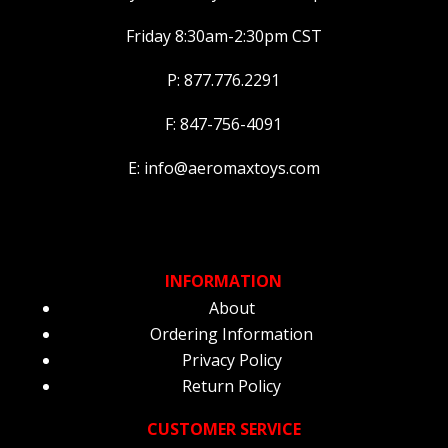
Friday 8:30am-2:30pm CST
P: 877.776.2291
F: 847-756-4091
E: info@aeromaxtoys.com
INFORMATION
About
Ordering Information
Privacy Policy
Return Policy
CUSTOMER SERVICE