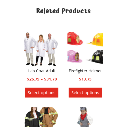
Related Products
Related products
Lab Coat Adult
Firefighter Helmet
Price
$
26.75
–
$
31.70
$
13.75
range:
This
This
Select options
Select options
$26.75
product
product
through
has
has
$31.70
multiple
multiple
variants.
variants.
The
The