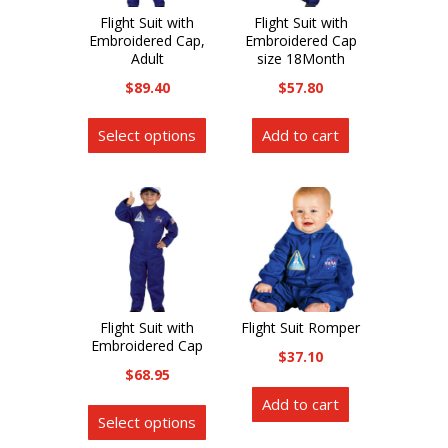
product
page
Flight Suit with
Flight Suit with
page
Embroidered Cap,
Embroidered Cap
Adult
size 18Month
$
89.40
$
57.80
This
Select options
Add to cart
product
has
multiple
variants.
The
options
may
be
Flight Suit with
Flight Suit Romper
Embroidered Cap
chosen
$
37.10
on
$
68.95
the
This
Add to cart
Select options
product
product