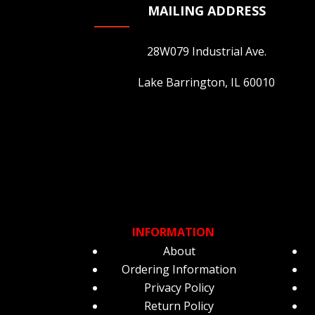
MAILING ADDRESS
28W079 Industrial Ave.
Lake Barrington, IL 60010
INFORMATION
About
Ordering Information
Privacy Policy
Return Policy