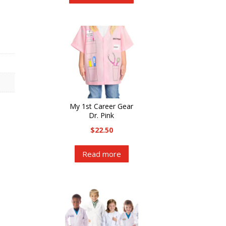
has
multiple
variants.
The
options
may
be
chosen
My 1st Career Gear
on
Dr. Pink
the
$
22.50
product
Read more
page