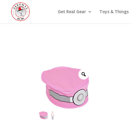
Get Real Gear
Toys & Things