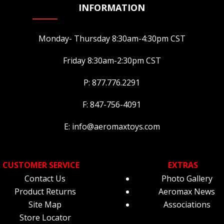
page
pa
INFORMATION
Monday- Thursday 8:30am-4:30pm CST
Friday 8:30am-2:30pm CST
P: 877.776.2291
F: 847-756-4091
E: info@aeromaxtoys.com
CUSTOMER SERVICE
EXTRAS
Contact Us
Photo Gallery
Product Returns
Aeromax News
Site Map
Associations
Store Locator