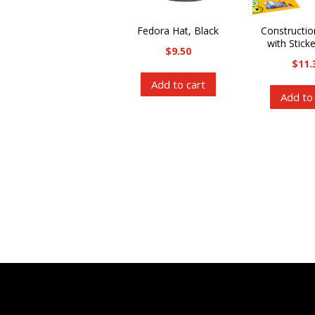
Fedora Hat, Black
Constructi
with Stick
$
9.50
$
11.
Add to cart
Add to