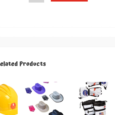
Pink
quantity
elated Products
elated products