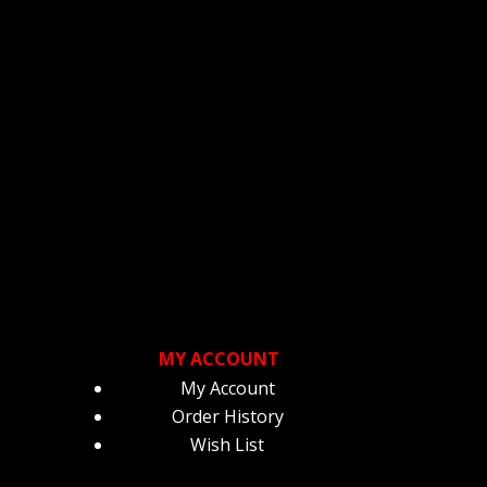
ge
page
MY ACCOUNT
My Account
Order History
Wish List