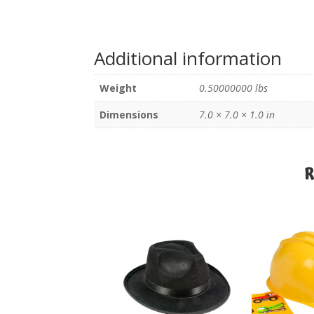
Additional information
Weight
0.50000000 lbs
Dimensions
7.0 × 7.0 × 1.0 in
R
R