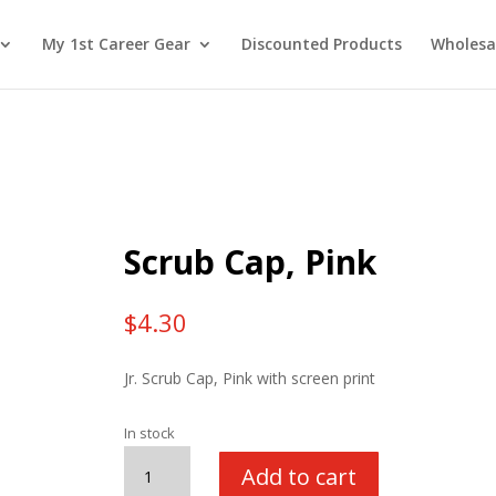
My 1st Career Gear
Discounted Products
Wholesa
Scrub Cap, Pink
$
4.30
Jr. Scrub Cap, Pink with screen print
In stock
Scrub
Add to cart
Cap,