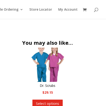
le Ordering
Store Locator
My Account
You may also like…
Dr. Scrubs
$
29.15
This
Select options
product