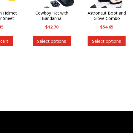
on Helmet
Cowboy Hat with
Astronaut Boot and
er Sheet
Bandanna
Glove Combo
35
$
12.70
$
54.65
This
Thi
 cart
Select options
Select options
product
pro
has
has
multiple
mul
variants.
var
The
Th
options
opt
may
ma
be
be
chosen
cho
on
on
the
the
product
pro