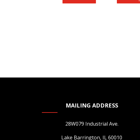
MAILING ADDRESS
28W079 Industrial Ave.
Lake Barrington, IL 60010