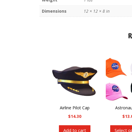
Dimensions
12 × 12 × 8 in
R
R
Airline Pilot Cap
Astrona
$
14.30
$
13.
Add to cart
Select o