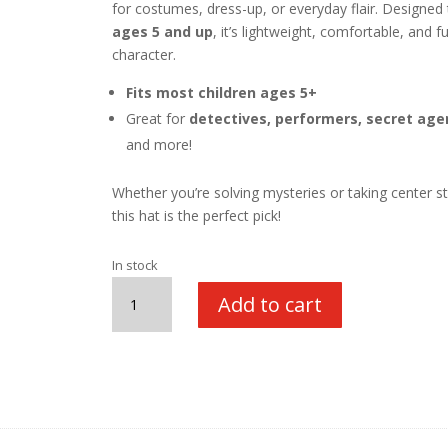
for costumes, dress-up, or everyday flair. Designed t
ages 5 and up
, it’s lightweight, comfortable, and fu
character.
Fits most children ages 5+
Great for
detectives, performers, secret age
and more!
Whether you’re solving mysteries or taking center s
this hat is the perfect pick!
In stock
Fedora
Add to cart
Hat,
Black
quantity