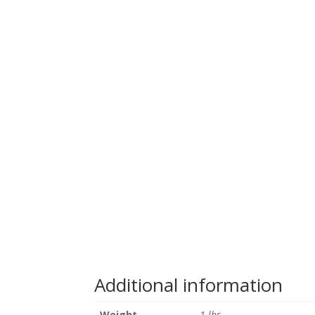
Additional information
Weight
1 lbs