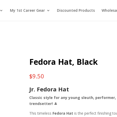
My 1st Career Gear
Discounted Products
Wholesa
Fedora Hat, Black
$
9.50
Jr. Fedora Hat
Classic style for any young sleuth, performer,
trendsetter!
🎩
This timeless
Fedora Hat
is the perfect finishing t