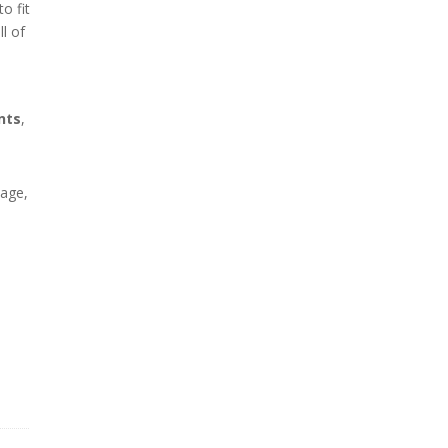
o fit
ll of
nts
,
tage,