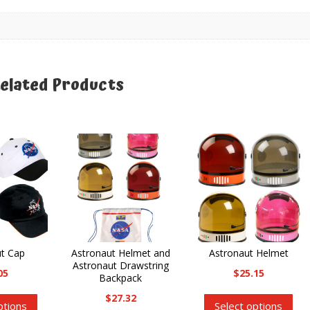
elated Products
elated products
ut Cap
Astronaut Helmet and
Astronaut Helmet
Astronaut Drawstring
05
$
25.15
Backpack
This
Thi
$
27.32
ptions
Select options
product
pro