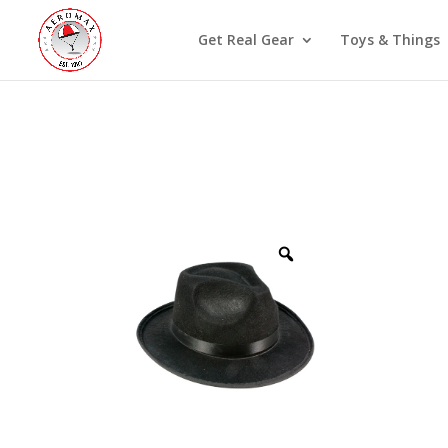
Get Real Gear
Toys & Things