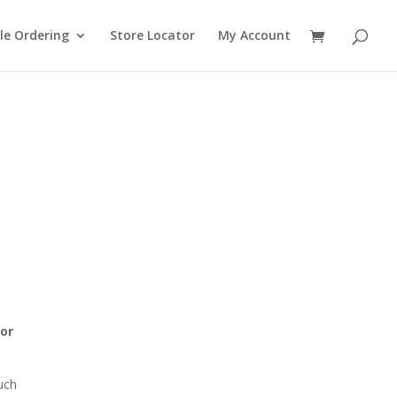
le Ordering
Store Locator
My Account
 or
ouch