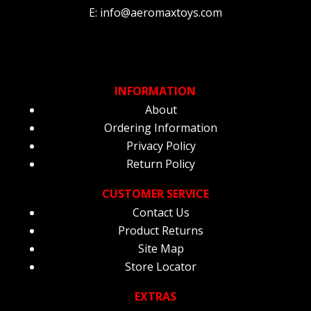
E: info@aeromaxtoys.com
INFORMATION
About
Ordering Information
Privacy Policy
Return Policy
CUSTOMER SERVICE
Contact Us
Product Returns
Site Map
Store Locator
EXTRAS