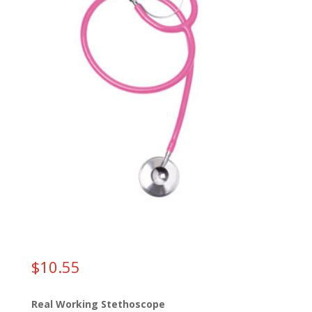
$
10.55
Real Working Stethoscope