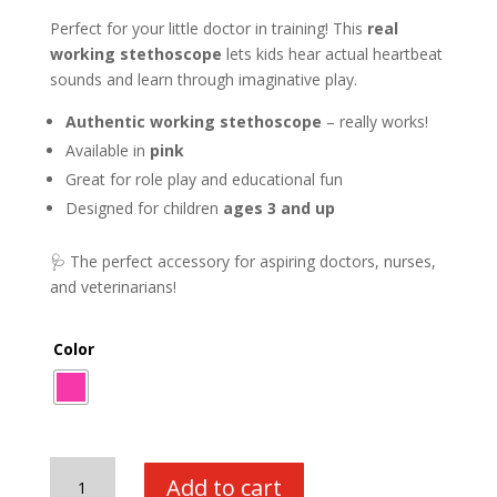
Perfect for your little doctor in training! This
real
working stethoscope
lets kids hear actual heartbeat
sounds and learn through imaginative play.
Authentic working stethoscope
– really works!
Available in
pink
Great for role play and educational fun
Designed for children
ages 3 and up
🩺 The perfect accessory for aspiring doctors, nurses,
and veterinarians!
Color
Real
Add to cart
Working