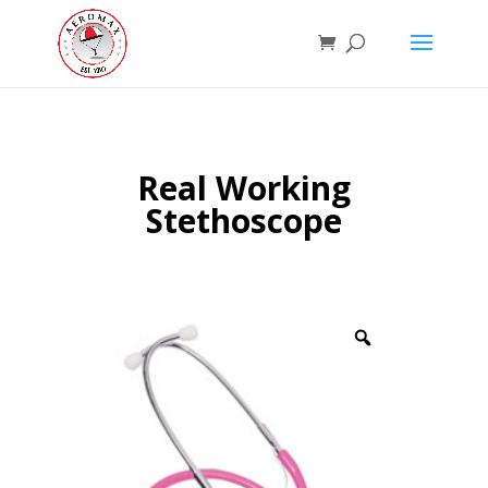
Real Working
Stethoscope