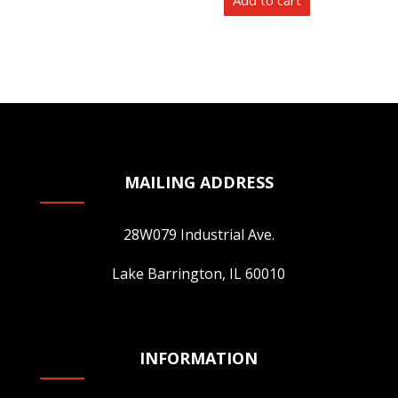
Add to cart
product
page
MAILING ADDRESS
28W079 Industrial Ave.
Lake Barrington, IL 60010
INFORMATION