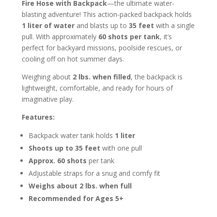
Fire Hose with Backpack
—the ultimate water-
blasting adventure! This action-packed backpack holds
1 liter of water
and blasts up to
35 feet
with a single
pull. With approximately
60 shots per tank
, it’s
perfect for backyard missions, poolside rescues, or
cooling off on hot summer days.
Weighing about
2 lbs. when filled
, the backpack is
lightweight, comfortable, and ready for hours of
imaginative play.
Features:
Backpack water tank holds
1 liter
Shoots up to 35 feet
with one pull
Approx. 60 shots
per tank
Adjustable straps for a snug and comfy fit
Weighs about 2 lbs. when full
Recommended for Ages 5+