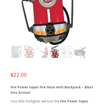
$
22.00
Fire Power Super Fire Hose with Backpack – Blast
into Action!
Your little firefighter will love the
Fire Power Super