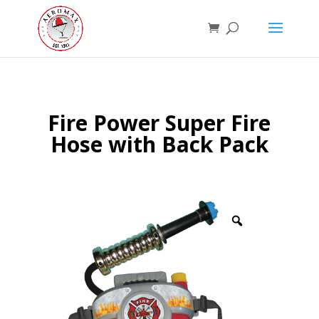
Fire Power Super Fire
Hose with Back Pack