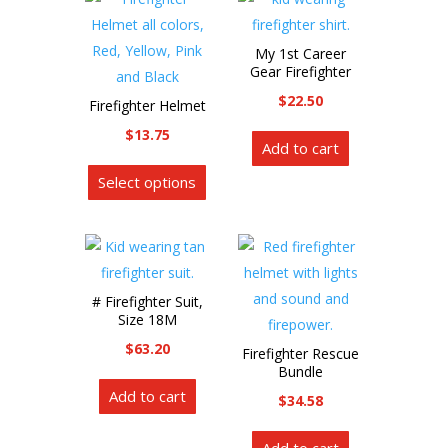
be
chosen
My 1st Career
on
Gear Firefighter
the
$
22.50
Firefighter Helmet
product
$
13.75
page
Add to cart
This
Select options
product
has
multiple
variants.
The
# Firefighter Suit,
options
Size 18M
may
$
63.20
Firefighter Rescue
be
Bundle
chosen
Add to cart
$
34.58
on
the