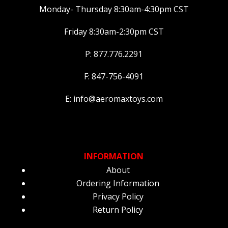
Monday- Thursday 8:30am-4:30pm CST
Friday 8:30am-2:30pm CST
P: 877.776.2291
F: 847-756-4091
E: info@aeromaxtoys.com
INFORMATION
About
Ordering Information
Privacy Policy
Return Policy