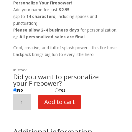
Personalize Your Firepower!
Add your name for just
$2.95
(Up to
14 characters
, including spaces and
punctuation)
Please allow 2–4 business days
for personalization.
👉
All personalized sales are final.
Cool, creative, and full of splash power—this fire hose
backpack brings big fun to every little hero!
In stock
Did you want to personalize
your Firepower?
No
Yes
Fire
Add to cart
Power
Super
Fire
Hose
Additional information
with