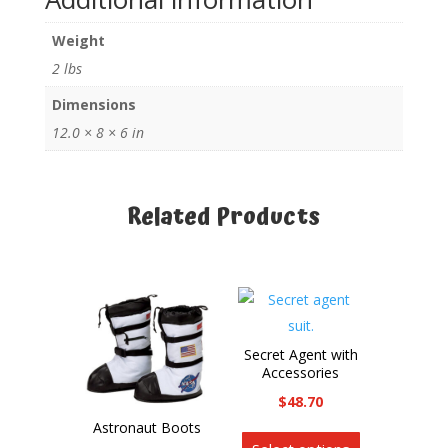
Back
Weight
Pack
quantity
2 lbs
Dimensions
12.0 × 8 × 6 in
Related Products
Related products
Secret Agent with
Accessories
$
48.70
This
Astronaut Boots