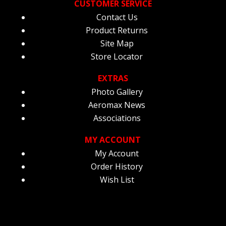
CUSTOMER SERVICE
Contact Us
Product Returns
Site Map
Store Locator
EXTRAS
Photo Gallery
Aeromax News
Associations
MY ACCOUNT
My Account
Order History
Wish List