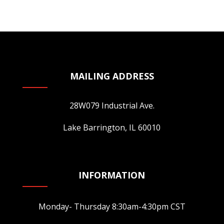
multiple
variants.
The
options
may
be
MAILING ADDRESS
chosen
on
28W079 Industrial Ave.
the
product
Lake Barrington, IL 60010
page
INFORMATION
Monday- Thursday 8:30am-4:30pm CST