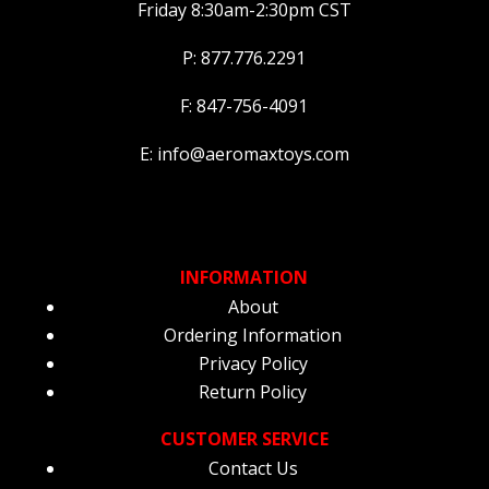
Friday 8:30am-2:30pm CST
P: 877.776.2291
F: 847-756-4091
E: info@aeromaxtoys.com
INFORMATION
About
Ordering Information
Privacy Policy
Return Policy
CUSTOMER SERVICE
Contact Us