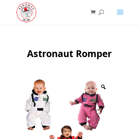
Astronaut Romper