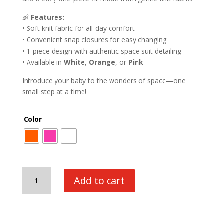
👶
Features:
• Soft knit fabric for all-day comfort
• Convenient snap closures for easy changing
• 1-piece design with authentic space suit detailing
• Available in
White
,
Orange
, or
Pink
Introduce your baby to the wonders of space—one
small step at a time!
Color
Astronaut
Add to cart
Romper
quantity