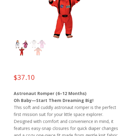
$
37.10
Astronaut Romper (6–12 Months)
Oh Baby—Start Them Dreaming Big!
This soft and cuddly astronaut romper is the perfect
first mission suit for your little space explorer.
Designed with comfort and convenience in mind, it
features easy-snap closures for quick diaper changes
and a cozy one-piece fit made from gentle knit fabric.