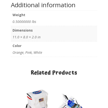
Additional information
Weight
0.50000000 lbs
Dimensions
11.0 × 8.0 × 2.0 in
Color
Orange, Pink, White
Related Products
Related products