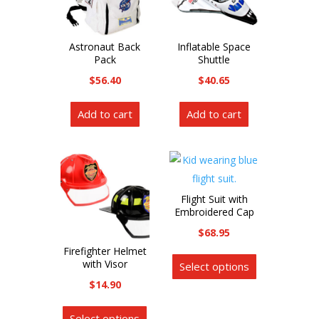
Astronaut Back
Inflatable Space
Pack
Shuttle
$
56.40
$
40.65
Add to cart
Add to cart
Flight Suit with
Embroidered Cap
$
68.95
This
Firefighter Helmet
with Visor
Select options
product
$
14.90
has
This
multiple
Select options