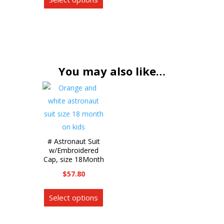
product
variants.
has
The
multiple
options
variants.
may
The
be
options
You may also like…
chosen
may
on
be
the
chosen
product
on
page
the
# Astronaut Suit
product
w/Embroidered
page
Cap, size 18Month
$
57.80
This
Select options
product
has