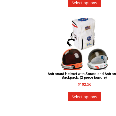
Select options
product
has
multiple
variants.
The
options
may
be
chosen
on
the
Astronaut Helmet with Sound and Astron
product
Backpack. (2 piece bundle)
$
102.56
page
This
Select options
product
has
multiple