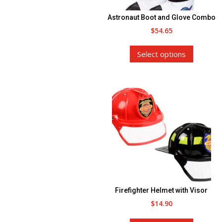
the
Astronaut Boot and Glove Combo
product
$
54.65
page
This
Select options
product
has
multiple
variants.
The
options
may
be
chosen
on
the
Firefighter Helmet with Visor
product
$
14.90
page
This