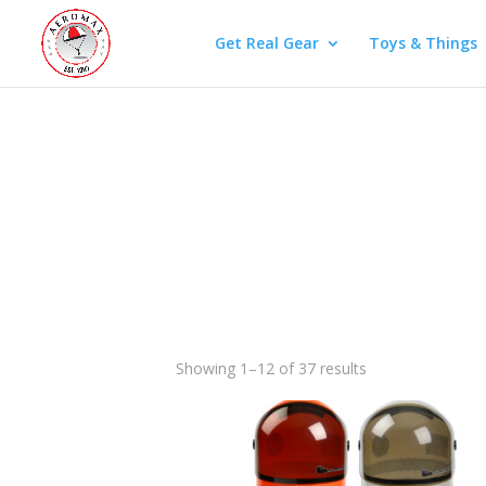
Get Real Gear
Toys & Things
Showing 1–12 of 37 results