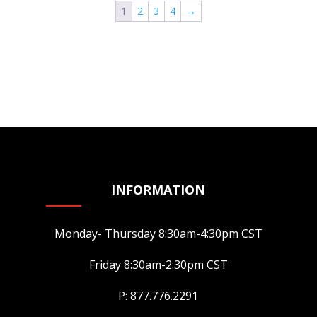
1
2
3
4
→
The
options
may
be
chosen
on
the
product
page
INFORMATION
Monday- Thursday 8:30am-4:30pm CST
Friday 8:30am-2:30pm CST
P: 877.776.2291