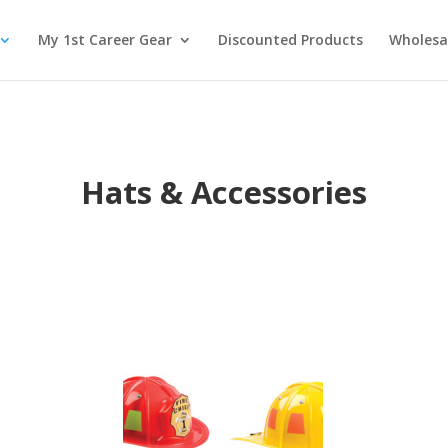
My 1st Career Gear
Discounted Products
Wholesa
Hats & Accessories