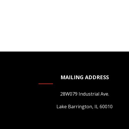
variants.
The
options
may
be
chosen
on
the
product
page
MAILING ADDRESS
28W079 Industrial Ave.
Lake Barrington, IL 60010