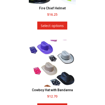
the
Fire Chief Helmet
product
$
16.25
page
This
Select options
product
has
multiple
variants.
The
options
may
be
chosen
on
the
Cowboy Hat with Bandanna
product
$
12.70
page
This