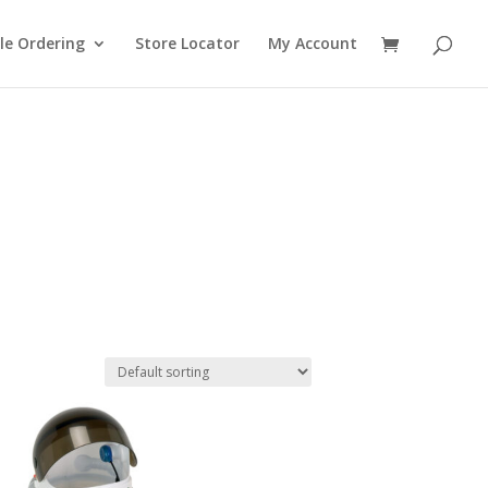
le Ordering
Store Locator
My Account