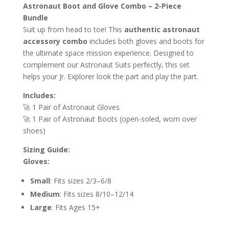
Astronaut Boot and Glove Combo – 2-Piece
Bundle
Suit up from head to toe! This
authentic astronaut
accessory combo
includes both gloves and boots for
the ultimate space mission experience. Designed to
complement our Astronaut Suits perfectly, this set
helps your Jr. Explorer look the part and play the part.
Includes:
🚀 1 Pair of Astronaut Gloves
🚀 1 Pair of Astronaut Boots (open-soled, worn over
shoes)
Sizing Guide:
Gloves:
Small
: Fits sizes 2/3–6/8
Medium
: Fits sizes 8/10–12/14
Large
: Fits Ages 15+