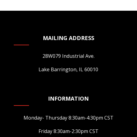
may
be
chosen
on
MAILING ADDRESS
the
product
page
28W079 Industrial Ave.
Lake Barrington, IL 60010
INFORMATION
Monday- Thursday 8:30am-4:30pm CST
Friday 8:30am-2:30pm CST