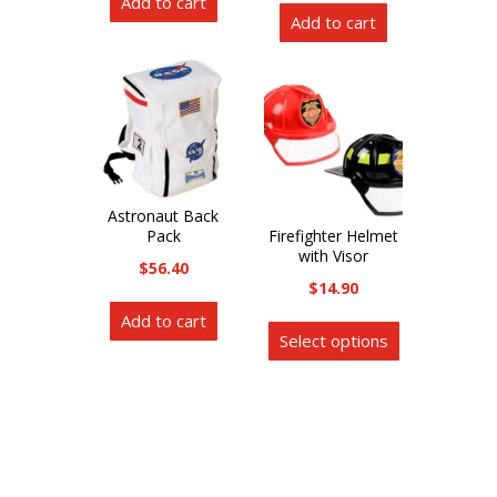
Add to cart
Add to cart
Astronaut Back
Pack
Firefighter Helmet
with Visor
$
56.40
$
14.90
This
Add to cart
Select options
product
has
multiple
variants.
The
options