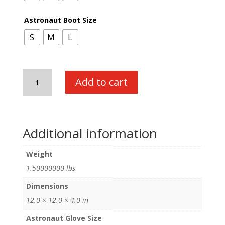
Astronaut Boot Size
S
M
L
Astronaut
Add to cart
Boot
and
Glove
Combo
Additional information
quantity
Weight
1.50000000 lbs
Dimensions
12.0 × 12.0 × 4.0 in
Astronaut Glove Size