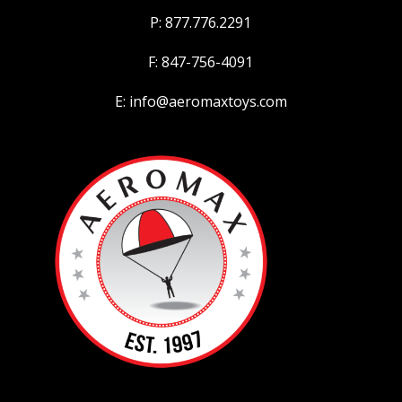
P: 877.776.2291
F: 847-756-4091
E: info@aeromaxtoys.com