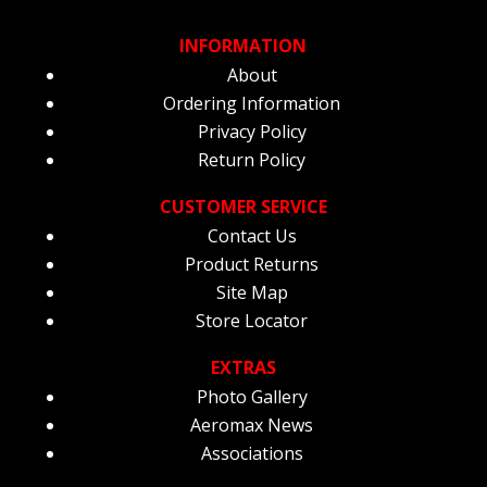
INFORMATION
About
Ordering Information
Privacy Policy
Return Policy
CUSTOMER SERVICE
Contact Us
Product Returns
Site Map
Store Locator
EXTRAS
Photo Gallery
Aeromax News
Associations