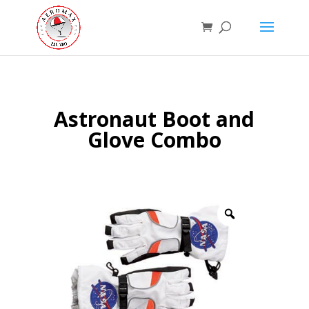
Astronaut Boot and
Glove Combo