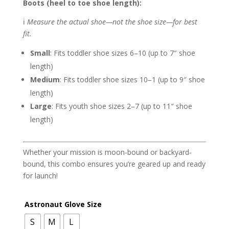
Boots (heel to toe shoe length):
ℹ️
Measure the actual shoe—not the shoe size—for best
fit.
Small
: Fits toddler shoe sizes 6–10 (up to 7″ shoe
length)
Medium
: Fits toddler shoe sizes 10–1 (up to 9″ shoe
length)
Large
: Fits youth shoe sizes 2–7 (up to 11″ shoe
length)
Whether your mission is moon-bound or backyard-
bound, this combo ensures you’re geared up and ready
for launch!
Astronaut Glove Size
S
M
L