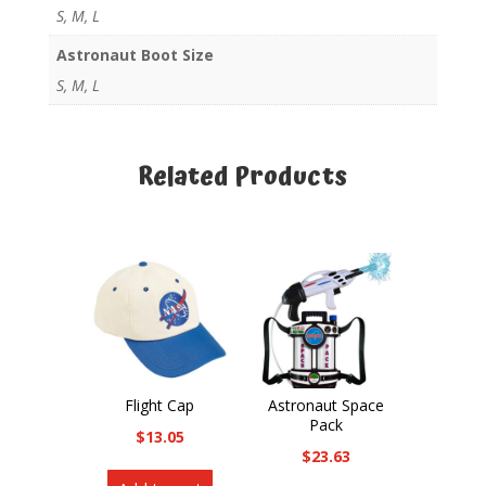
S, M, L
Astronaut Boot Size
S, M, L
Related Products
Related products
Flight Cap
Astronaut Space
Pack
$
13.05
$
23.63