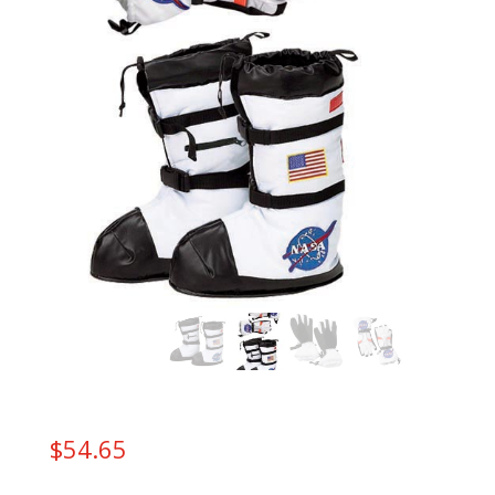
$
54.65