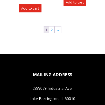
Add to cart
be
Add to cart
chosen
on
the
product
1
2
→
page
MAILING ADDRESS
28W079 Industrial Ave.
Lake Barrington, IL 60010