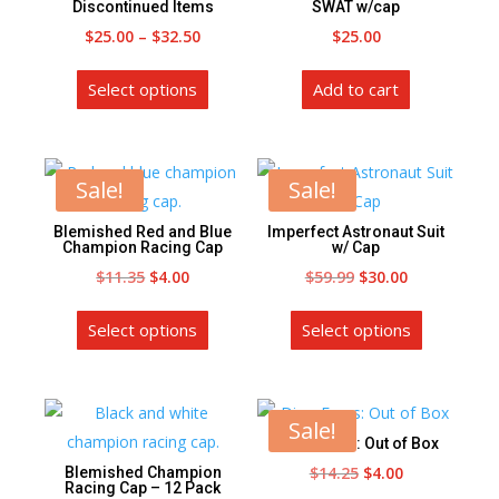
the
Discontinued Items
SWAT w/cap
the
product
Price
$
25.00
–
$
32.50
$
25.00
product
page
range:
This
page
Select options
Add to cart
$25.00
product
through
has
$32.50
multiple
variants.
Sale!
Sale!
The
Blemished Red and Blue
Imperfect Astronaut Suit
options
Champion Racing Cap
w/ Cap
may
Original
Current
Original
Current
$
11.35
$
4.00
$
59.99
$
30.00
be
price
price
This
price
price
This
chosen
Select options
Select options
was:
is:
product
was:
is:
product
on
$11.35.
$4.00.
has
$59.99.
$30.00.
has
the
multiple
multiple
product
variants.
variants.
Sale!
page
Dino-Faurs: Out of Box
The
The
Original
Current
$
14.25
$
4.00
Blemished Champion
options
options
Racing Cap – 12 Pack