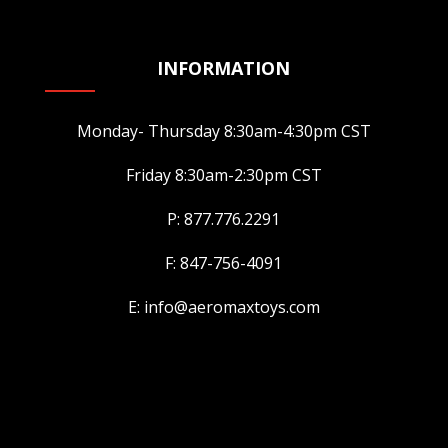
INFORMATION
Monday- Thursday 8:30am-4:30pm CST
Friday 8:30am-2:30pm CST
P: 877.776.2291
F: 847-756-4091
E: info@aeromaxtoys.com