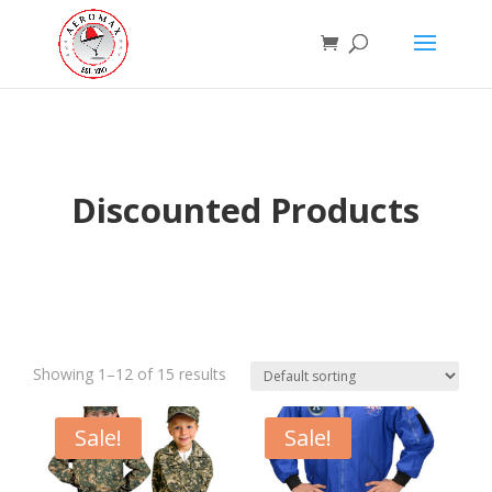
Discounted Products
Showing 1–12 of 15 results
Sale!
Sale!