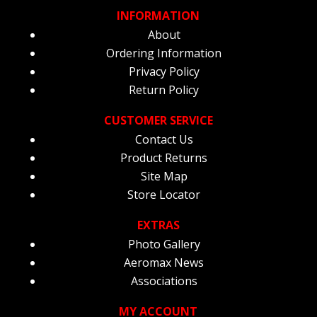
INFORMATION
About
Ordering Information
Privacy Policy
Return Policy
CUSTOMER SERVICE
Contact Us
Product Returns
Site Map
Store Locator
EXTRAS
Photo Gallery
Aeromax News
Associations
MY ACCOUNT