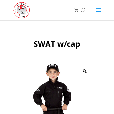
SWAT w/cap