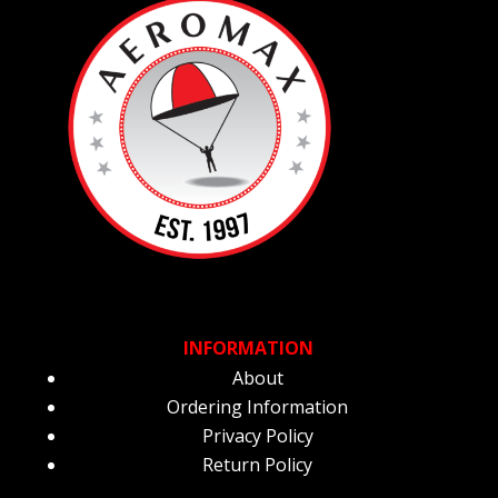
INFORMATION
About
Ordering Information
Privacy Policy
Return Policy