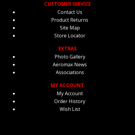
CUSTOMER SERVICE
Contact Us
Product Returns
Site Map
Store Locator
EXTRAS
Photo Gallery
Aeromax News
Associations
MY ACCOUNT
My Account
Order History
Wish List