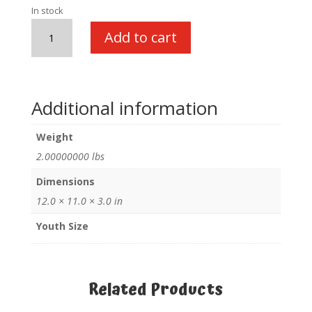
In stock
SWAT
Add to cart
w/cap
quantity
Additional information
Weight
2.00000000 lbs
Dimensions
12.0 × 11.0 × 3.0 in
Youth Size
Related Products