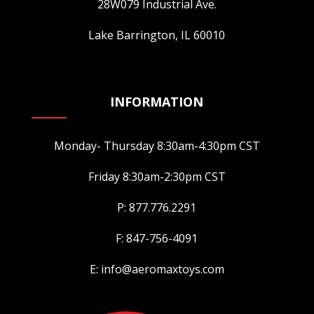
28W079 Industrial Ave.
Lake Barrington, IL 60010
INFORMATION
Monday- Thursday 8:30am-4:30pm CST
Friday 8:30am-2:30pm CST
P: 877.776.2291
F: 847-756-4091
E: info@aeromaxtoys.com