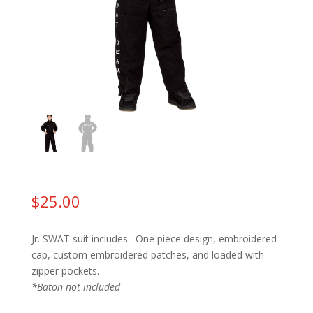
$
25.00
Jr. SWAT suit includes: One piece design, embroidered
cap, custom embroidered patches, and loaded with
zipper pockets.
*Baton not included