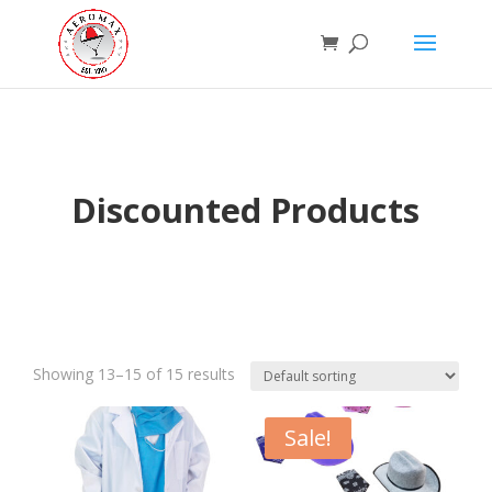
Discounted Products
Showing 13–15 of 15 results
Sale!