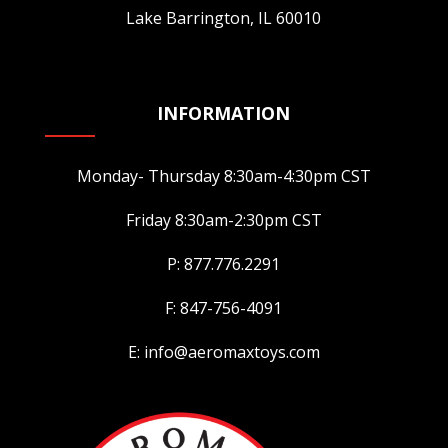
Lake Barrington, IL 60010
INFORMATION
Monday- Thursday 8:30am-4:30pm CST
Friday 8:30am-2:30pm CST
P: 877.776.2291
F: 847-756-4091
E: info@aeromaxtoys.com