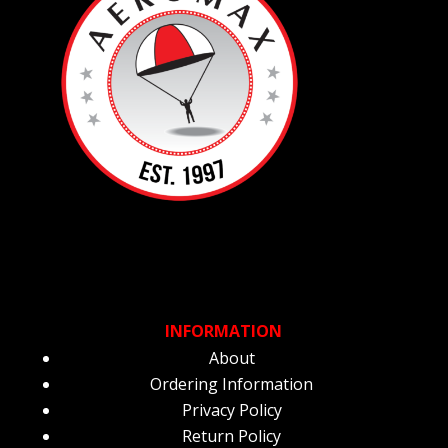
INFORMATION
About
Ordering Information
Privacy Policy
Return Policy