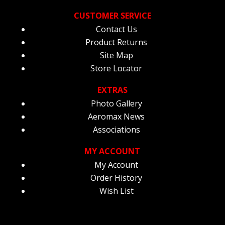
CUSTOMER SERVICE
Contact Us
Product Returns
Site Map
Store Locator
EXTRAS
Photo Gallery
Aeromax News
Associations
MY ACCOUNT
My Account
Order History
Wish List