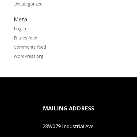
Uncategorized
Meta
Log in
Entries feed
Comments feed
WordPress.org
MAILING ADDRESS
28W079 Industrial Ave.