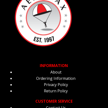
INFORMATION
About
Ordering Information
Privacy Policy
Return Policy
CUSTOMER SERVICE
Contact Us