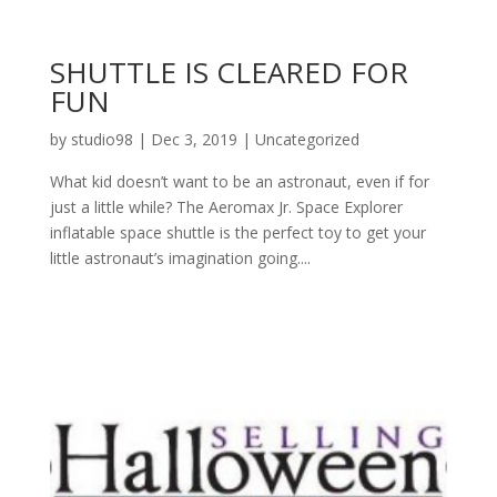
SHUTTLE IS CLEARED FOR
FUN
by
studio98
|
Dec 3, 2019
|
Uncategorized
What kid doesn’t want to be an astronaut, even if for
just a little while? The Aeromax Jr. Space Explorer
inflatable space shuttle is the perfect toy to get your
little astronaut’s imagination going....