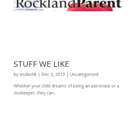
STUFF WE LIKE
by
studio98
|
Dec 3, 2019
|
Uncategorized
Whether your child dreams of being an astronaut or a
zookeeper, they can...