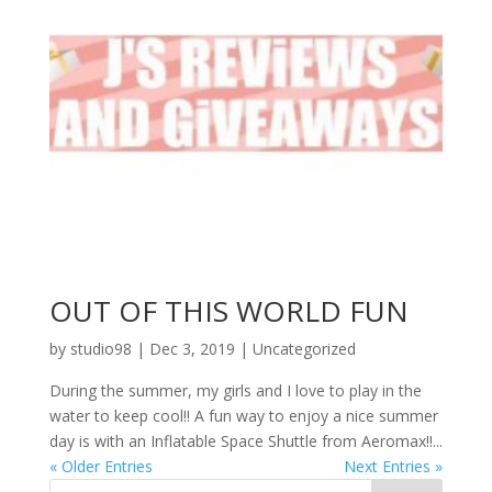
OUT OF THIS WORLD FUN
by
studio98
|
Dec 3, 2019
|
Uncategorized
During the summer, my girls and I love to play in the
water to keep cool!! A fun way to enjoy a nice summer
day is with an Inflatable Space Shuttle from Aeromax!!...
« Older Entries
Next Entries »