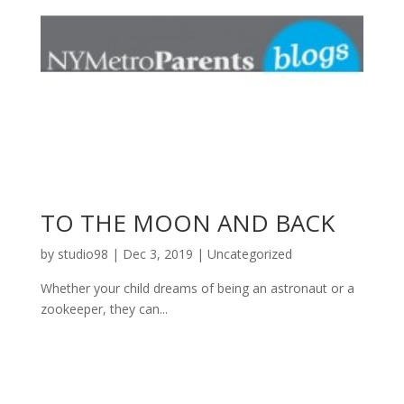
TO THE MOON AND BACK
by
studio98
|
Dec 3, 2019
|
Uncategorized
Whether your child dreams of being an astronaut or a
zookeeper, they can...