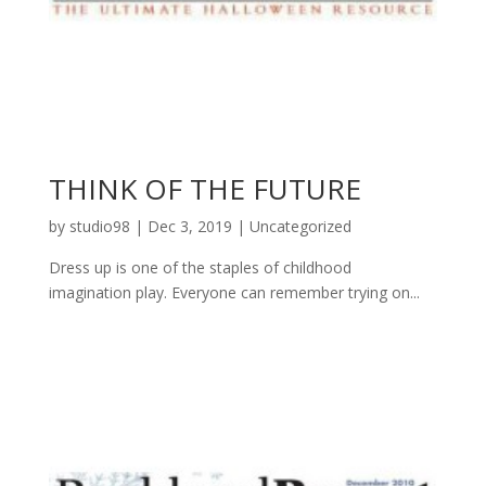
THINK OF THE FUTURE
by
studio98
|
Dec 3, 2019
|
Uncategorized
Dress up is one of the staples of childhood
imagination play. Everyone can remember trying on...