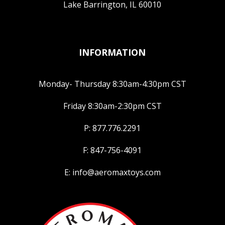
Lake Barrington, IL 60010
INFORMATION
Monday- Thursday 8:30am-4:30pm CST
Friday 8:30am-2:30pm CST
P: 877.776.2291
F: 847-756-4091
E: info@aeromaxtoys.com