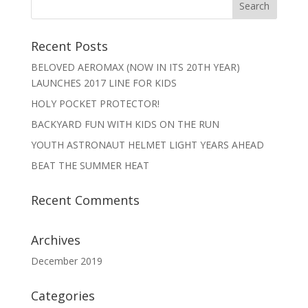
Recent Posts
BELOVED AEROMAX (NOW IN ITS 20TH YEAR)
LAUNCHES 2017 LINE FOR KIDS
HOLY POCKET PROTECTOR!
BACKYARD FUN WITH KIDS ON THE RUN
YOUTH ASTRONAUT HELMET LIGHT YEARS AHEAD
BEAT THE SUMMER HEAT
Recent Comments
Archives
December 2019
Categories