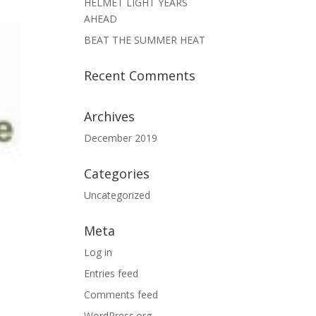
HELMET LIGHT YEARS
AHEAD
BEAT THE SUMMER HEAT
Recent Comments
Archives
December 2019
Categories
Uncategorized
Meta
Log in
Entries feed
Comments feed
WordPress.org