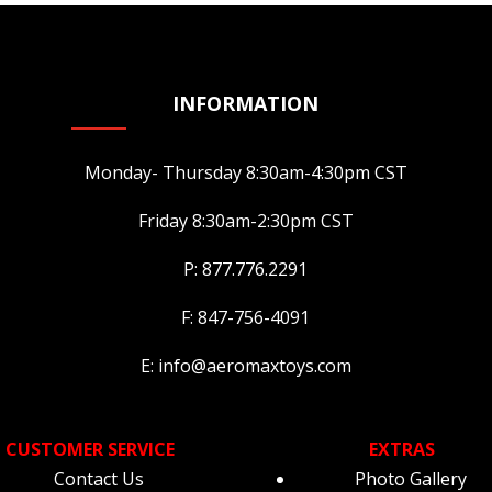
INFORMATION
Monday- Thursday 8:30am-4:30pm CST
Friday 8:30am-2:30pm CST
P: 877.776.2291
F: 847-756-4091
E: info@aeromaxtoys.com
CUSTOMER SERVICE
EXTRAS
Contact Us
Photo Gallery