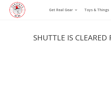
Get Real Gear
Toys & Things
SHUTTLE IS CLEARED