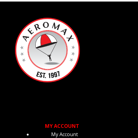
MY ACCOUNT
My Account