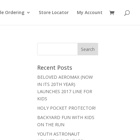
le Ordering
Store Locator
My Account
Recent Posts
BELOVED AEROMAX (NOW
IN ITS 20TH YEAR)
LAUNCHES 2017 LINE FOR
KIDS
HOLY POCKET PROTECTOR!
BACKYARD FUN WITH KIDS
ON THE RUN
YOUTH ASTRONAUT