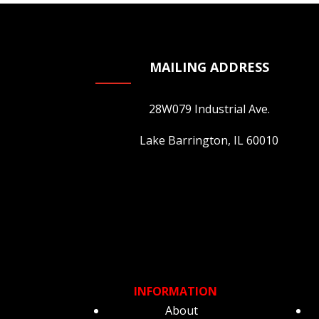
MAILING ADDRESS
28W079 Industrial Ave.
Lake Barrington, IL 60010
INFORMATION
About