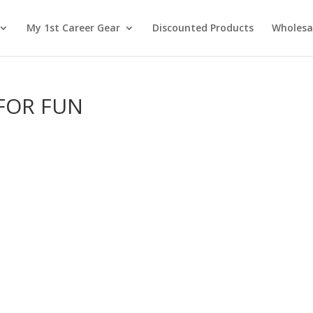
My 1st Career Gear
Discounted Products
Wholesa
 FOR FUN