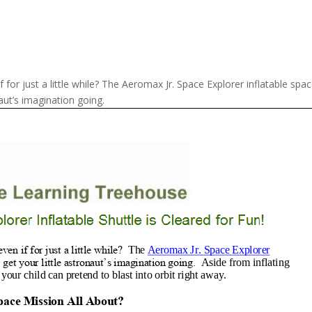
 for just a little while? The Aeromax Jr. Space Explorer inflatable spa
naut’s imagination going.