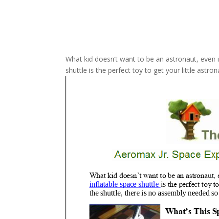
What kid doesn’t want to be an astronaut, even if
shuttle is the perfect toy to get your little astro