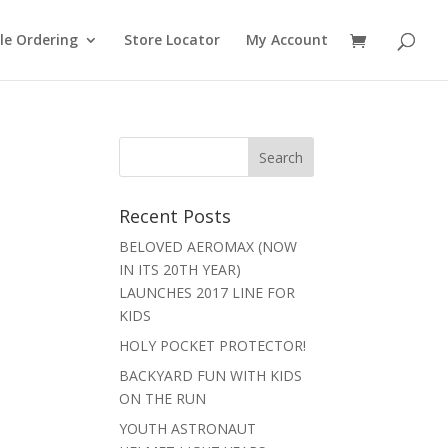
le Ordering
Store Locator
My Account
Recent Posts
BELOVED AEROMAX (NOW
IN ITS 20TH YEAR)
LAUNCHES 2017 LINE FOR
KIDS
HOLY POCKET PROTECTOR!
BACKYARD FUN WITH KIDS
ON THE RUN
YOUTH ASTRONAUT