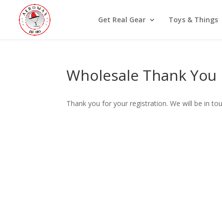
Get Real Gear
Toys & Things
Wholesale Thank You
Thank you for your registration. We will be in to