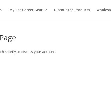
My 1st Career Gear
Discounted Products
Wholesa
 Page
uch shortly to discuss your account.