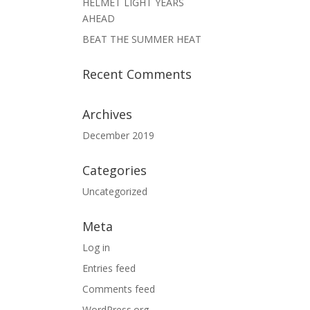
HELMET LIGHT YEARS
AHEAD
BEAT THE SUMMER HEAT
Recent Comments
Archives
December 2019
Categories
Uncategorized
Meta
Log in
Entries feed
Comments feed
WordPress.org