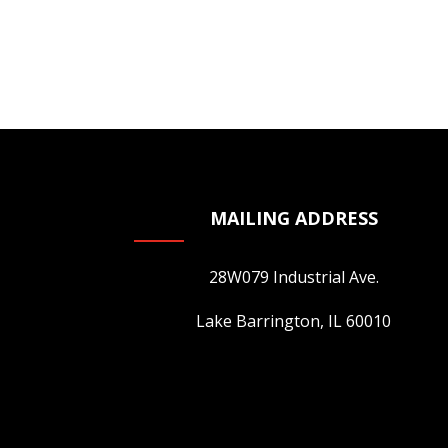
MAILING ADDRESS
28W079 Industrial Ave.
Lake Barrington, IL 60010