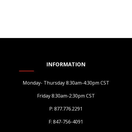
INFORMATION
Monday- Thursday 8:30am-4:30pm CST
Friday 8:30am-2:30pm CST
P: 877.776.2291
F: 847-756-4091