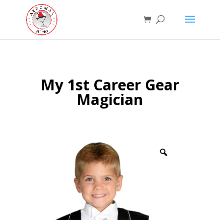
My 1st Career Gear
Magician