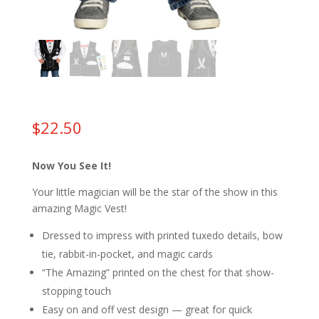
$
22.50
Now You See It!
Your little magician will be the star of the show in this
amazing Magic Vest!
Dressed to impress with printed tuxedo details, bow
tie, rabbit-in-pocket, and magic cards
“The Amazing” printed on the chest for that show-
stopping touch
Easy on and off vest design — great for quick