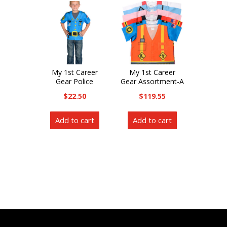
My 1st Career
My 1st Career
Gear Police
Gear Assortment-A
$
22.50
$
119.55
Add to cart
Add to cart