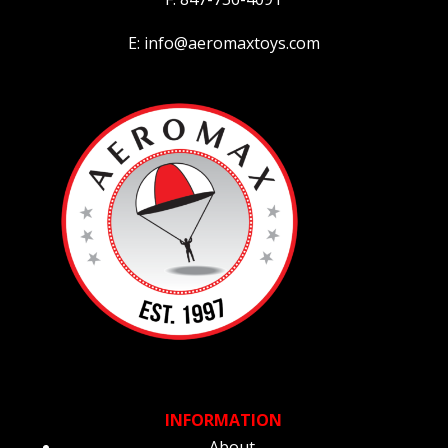
E: info@aeromaxtoys.com
INFORMATION
About