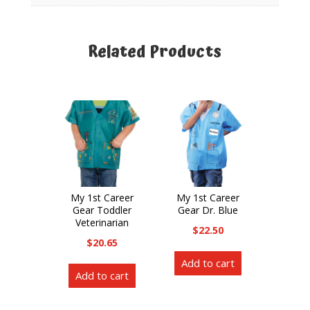
Related Products
Related products
My 1st Career
My 1st Career
Gear Toddler
Gear Dr. Blue
Veterinarian
$
22.50
$
20.65
Add to cart
Add to cart