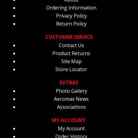
Ordering Information
Privacy Policy
Return Policy
CUSTOMER SERVICE
Contact Us
Product Returns
Site Map
Store Locator
EXTRAS
Photo Gallery
Aeromax News
Associations
MY ACCOUNT
My Account
Order History