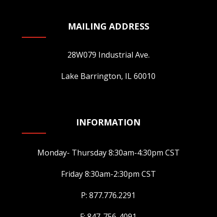
MAILING ADDRESS
28W079 Industrial Ave.
Lake Barrington, IL 60010
INFORMATION
Monday- Thursday 8:30am-4:30pm CST
Friday 8:30am-2:30pm CST
P: 877.776.2291
F: 847-756-4091