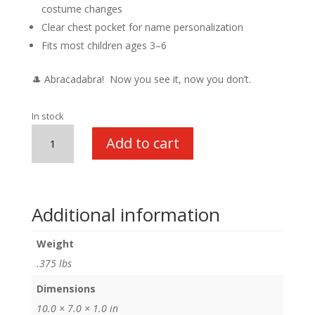
costume changes
Clear chest pocket for name personalization
Fits most children ages 3–6
🎩 Abracadabra! Now you see it, now you don’t.
In stock
My
Add to cart
1st
Career
Gear
Magician
Additional information
quantity
Weight
.375 lbs
Dimensions
10.0 × 7.0 × 1.0 in