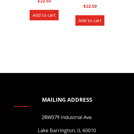
$
22.50
$
22.50
Add to cart
Add to cart
MAILING ADDRESS
28W079 Industrial Ave.
Lake Barrington, IL 60010