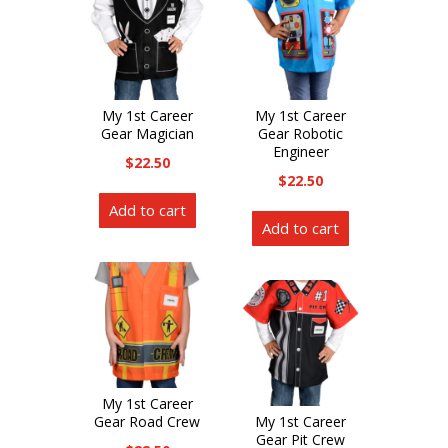
My 1st Career
My 1st Career
Gear Magician
Gear Robotic
Engineer
$
22.50
$
22.50
Add to cart
Add to cart
My 1st Career
Gear Road Crew
My 1st Career
Gear Pit Crew