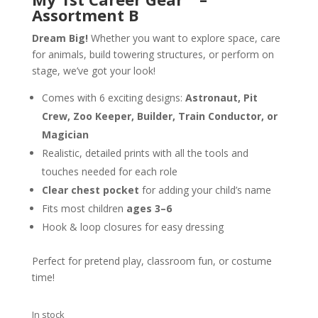
Assortment B
Dream Big!
Whether you want to explore space, care
for animals, build towering structures, or perform on
stage, we’ve got your look!
Comes with 6 exciting designs:
Astronaut, Pit
Crew, Zoo Keeper, Builder, Train Conductor, or
Magician
Realistic, detailed prints with all the tools and
touches needed for each role
Clear chest pocket
for adding your child’s name
Fits most children
ages 3–6
Hook & loop closures for easy dressing
Perfect for pretend play, classroom fun, or costume
time!
In stock