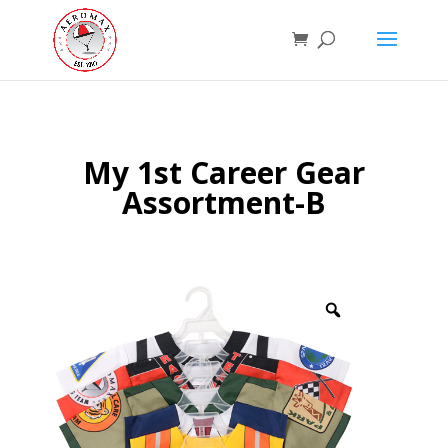
My 1st Career Gear
Assortment-B