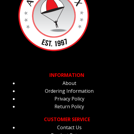
INFORMATION
About
Ordering Information
Privacy Policy
Return Policy
CUSTOMER SERVICE
Contact Us