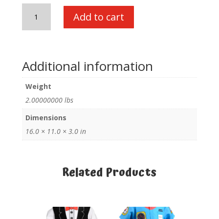
My
Add to cart
1st
Career
Gear
Assortment-
Additional information
B
quantity
Weight
2.00000000 lbs
Dimensions
16.0 × 11.0 × 3.0 in
Related Products
Related products