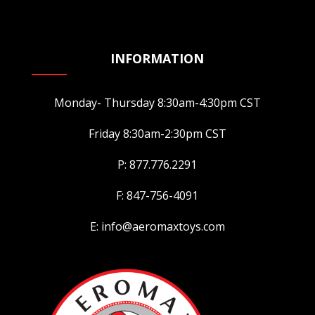
INFORMATION
Monday- Thursday 8:30am-4:30pm CST
Friday 8:30am-2:30pm CST
P: 877.776.2291
F: 847-756-4091
E: info@aeromaxtoys.com