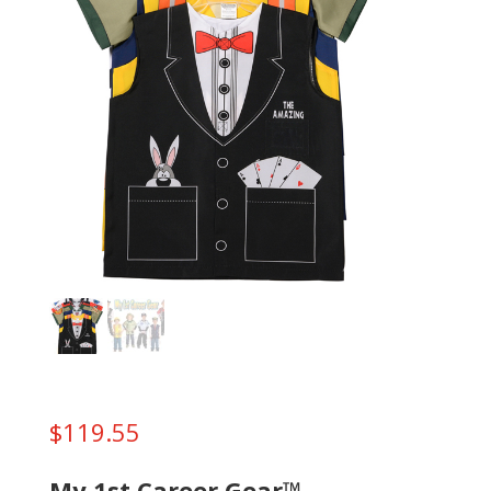
$
119.55
My 1st Career Gear™ –