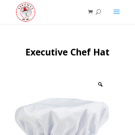
Executive Chef Hat