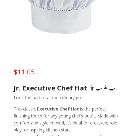
$
11.05
Jr. Executive Chef Hat
👨‍🍳👩‍🍳
Look the part of a true culinary pro!
This classic
Executive Chef Hat
is the perfect
finishing touch for any young chef’s outfit. Made with
comfort and style in mind, it’s ideal for dress-up, role
play, or aspiring kitchen stars.