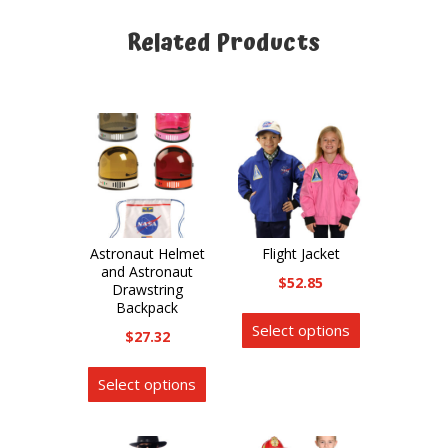
Related Products
Related products
Astronaut Helmet
Flight Jacket
and Astronaut
$
52.85
Drawstring
Backpack
This
Select options
product
$
27.32
has
This
Select options
multiple
product
variants.
has
The
multiple