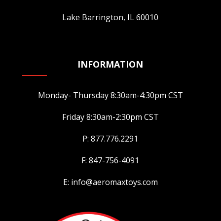
Lake Barrington, IL 60010
INFORMATION
Monday- Thursday 8:30am-4:30pm CST
Friday 8:30am-2:30pm CST
P: 877.776.2291
F: 847-756-4091
E: info@aeromaxtoys.com