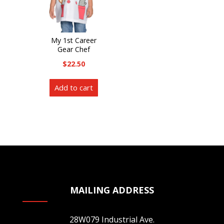
on
the
the
product
product
page
My 1st Career
page
Gear Chef
$
22.50
Add to cart
MAILING ADDRESS
28W079 Industrial Ave.