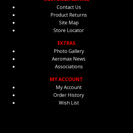
Contact Us
Product Returns
Site Map
Store Locator
EXTRAS
Photo Gallery
Aeromax News
Associations
MY ACCOUNT
My Account
Order History
Wish List