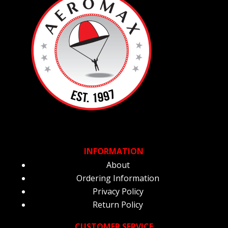
INFORMATION
About
Ordering Information
Privacy Policy
Return Policy
CUSTOMER SERVICE