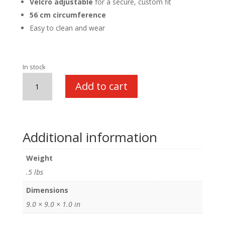
Velcro adjustable
for a secure, custom fit
56 cm circumference
Easy to clean and wear
In stock
Executive
Add to cart
Chef
Hat
quantity
Additional information
Weight
.5 lbs
Dimensions
9.0 × 9.0 × 1.0 in