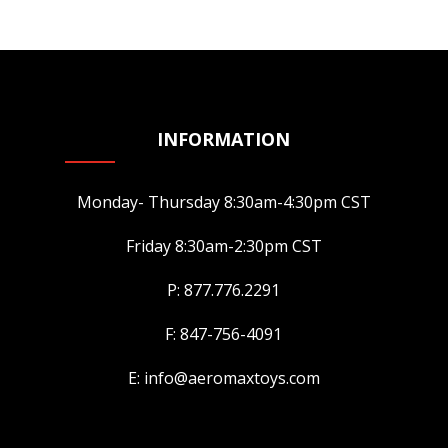
INFORMATION
Monday- Thursday 8:30am-4:30pm CST
Friday 8:30am-2:30pm CST
P: 877.776.2291
F: 847-756-4091
E: info@aeromaxtoys.com