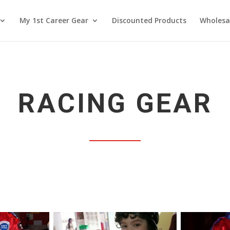
My 1st Career Gear
Discounted Products
Wholesa
RACING GEAR