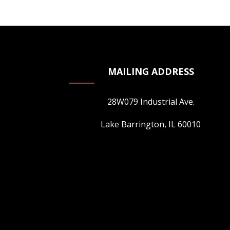
MAILING ADDRESS
28W079 Industrial Ave.
Lake Barrington, IL 60010