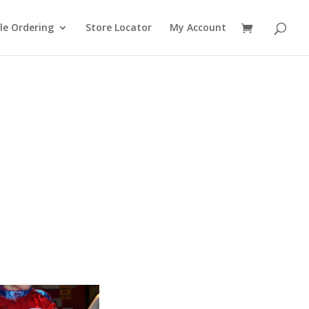
le Ordering
Store Locator
My Account