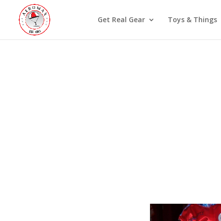
Get Real Gear
Toys & Things