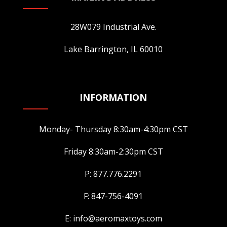
28W079 Industrial Ave.
Lake Barrington, IL 60010
INFORMATION
Monday- Thursday 8:30am-4:30pm CST
Friday 8:30am-2:30pm CST
P: 877.776.2291
F: 847-756-4091
E: info@aeromaxtoys.com