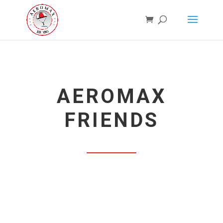
AEROMAX
FRIENDS