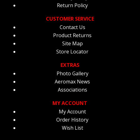
Return Policy
CUSTOMER SERVICE
Contact Us
Product Returns
Site Map
Store Locator
EXTRAS
Photo Gallery
Aeromax News
Associations
MY ACCOUNT
My Account
Order History
Wish List