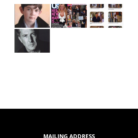
MAILING ADDRESS