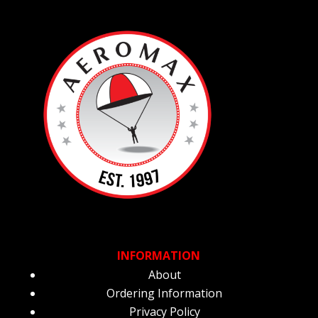
INFORMATION
About
Ordering Information
Privacy Policy